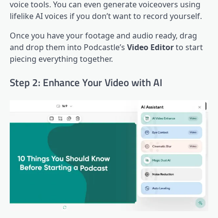
voice tools. You can even generate voiceovers using
lifelike AI voices if you don’t want to record yourself.
Once you have your footage and audio ready, drag
and drop them into Podcastle’s
Video Editor
to start
piecing everything together.
Step 2: Enhance Your Video with AI