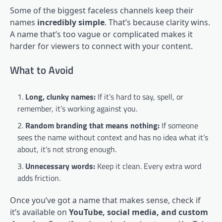
Some of the biggest faceless channels keep their
names
incredibly simple
. That’s because clarity wins.
A name that’s too vague or complicated makes it
harder for viewers to connect with your content.
What to Avoid
Long, clunky names:
If it’s hard to say, spell, or
remember, it’s working against you.
Random branding that means nothing:
If someone
sees the name without context and has no idea what it’s
about, it’s not strong enough.
Unnecessary words:
Keep it clean. Every extra word
adds friction.
Once you’ve got a name that makes sense, check if
it’s available on
YouTube, social media, and custom