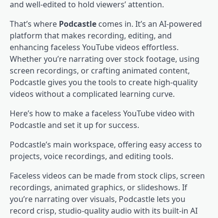
and well-edited to hold viewers’ attention.
That’s where
Podcastle
comes in. It’s an AI-powered
platform that makes recording, editing, and
enhancing faceless YouTube videos effortless.
Whether you’re narrating over stock footage, using
screen recordings, or crafting animated content,
Podcastle gives you the tools to create high-quality
videos without a complicated learning curve.
Here’s how to make a faceless YouTube video with
Podcastle and set it up for success.
Podcastle’s main workspace, offering easy access to
projects, voice recordings, and editing tools.
Faceless videos can be made from stock clips, screen
recordings, animated graphics, or slideshows. If
you’re narrating over visuals, Podcastle lets you
record crisp, studio-quality audio with its built-in AI