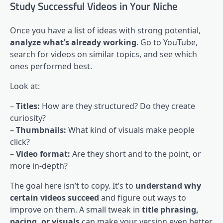
Study Successful Videos in Your Niche
Once you have a list of ideas with strong potential,
analyze what’s already working
. Go to YouTube,
search for videos on similar topics, and see which
ones performed best.
Look at:
–
Titles:
How are they structured? Do they create
curiosity?
–
Thumbnails:
What kind of visuals make people
click?
–
Video format:
Are they short and to the point, or
more in-depth?
The goal here isn’t to copy. It’s to
understand why
certain videos succeed
and figure out ways to
improve on them. A small tweak in
title phrasing,
pacing, or visuals
can make your version even better.