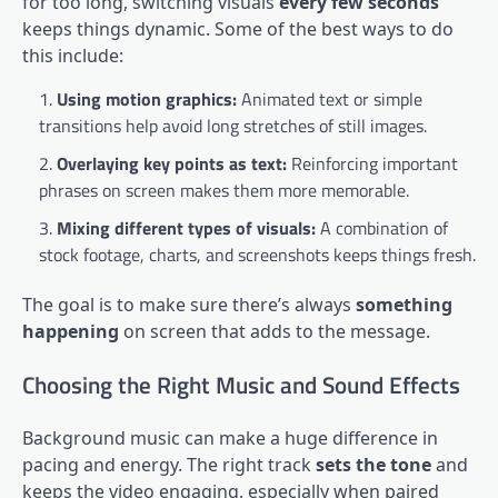
for too long, switching visuals
every few seconds
keeps things dynamic. Some of the best ways to do
this include:
Using motion graphics:
Animated text or simple
transitions help avoid long stretches of still images.
Overlaying key points as text:
Reinforcing important
phrases on screen makes them more memorable.
Mixing different types of visuals:
A combination of
stock footage, charts, and screenshots keeps things fresh.
The goal is to make sure there’s always
something
happening
on screen that adds to the message.
Choosing the Right Music and Sound Effects
Background music can make a huge difference in
pacing and energy. The right track
sets the tone
and
keeps the video engaging, especially when paired