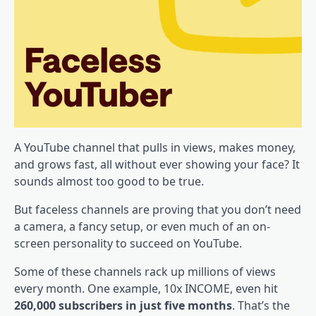
A YouTube channel that pulls in views, makes money,
and grows fast, all without ever showing your face? It
sounds almost too good to be true.
But faceless channels are proving that you don’t need
a camera, a fancy setup, or even much of an on-
screen personality to succeed on YouTube.
Some of these channels rack up millions of views
every month. One example, 10x INCOME, even hit
260,000 subscribers in just five months
. That’s the