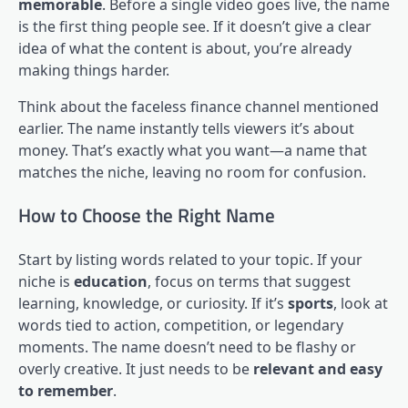
memorable
. Before a single video goes live, the name
is the first thing people see. If it doesn’t give a clear
idea of what the content is about, you’re already
making things harder.
Think about the faceless finance channel mentioned
earlier. The name instantly tells viewers it’s about
money. That’s exactly what you want—a name that
matches the niche, leaving no room for confusion.
How to Choose the Right Name
Start by listing words related to your topic. If your
niche is
education
, focus on terms that suggest
learning, knowledge, or curiosity. If it’s
sports
, look at
words tied to action, competition, or legendary
moments. The name doesn’t need to be flashy or
overly creative. It just needs to be
relevant and easy
to remember
.