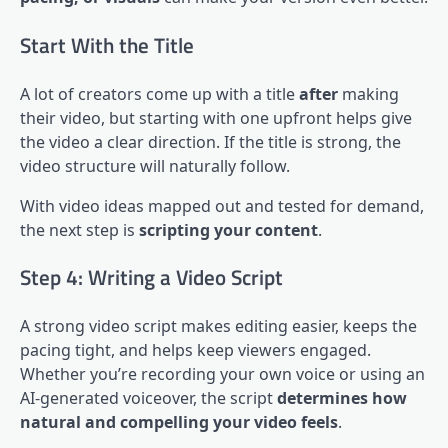
Start With the Title
A lot of creators come up with a title
after
making
their video, but starting with one upfront helps give
the video a clear direction. If the title is strong, the
video structure will naturally follow.
With video ideas mapped out and tested for demand,
the next step is
scripting your content
.
Step 4: Writing a Video Script
A strong video script makes editing easier, keeps the
pacing tight, and helps keep viewers engaged.
Whether you’re recording your own voice or using an
AI-generated voiceover, the script
determines how
natural and compelling your video feels
.