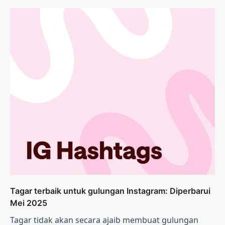
Tagar terbaik untuk gulungan Instagram: Diperbarui
Mei 2025
Tagar tidak akan secara ajaib membuat gulungan