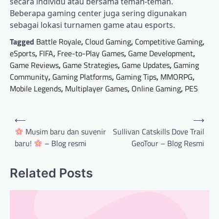
secara individu atau bersama teman-teman.
Beberapa gaming center juga sering digunakan
sebagai lokasi turnamen game atau esports.
Tagged
Battle Royale
,
Cloud Gaming
,
Competitive Gaming
,
eSports
,
FIFA
,
Free-to-Play Games
,
Game Development
,
Game Reviews
,
Game Strategies
,
Game Updates
,
Gaming
Community
,
Gaming Platforms
,
Gaming Tips
,
MMORPG
,
Mobile Legends
,
Multiplayer Games
,
Online Gaming
,
PES
Post
⟵
⟶
navigation
Musim baru dan suvenir
Sullivan Catskills Dove Trail
baru!
– Blog resmi
GeoTour – Blog Resmi
Related Posts