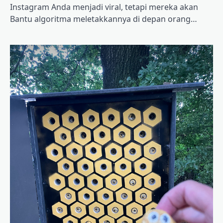
Instagram Anda menjadi viral, tetapi mereka akan
Bantu algoritma meletakkannya di depan orang…