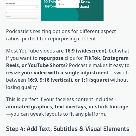
Podcastle’s resizing options for different aspect
ratios, perfect for repurposing content.
Most YouTube videos are
16:9 (widescreen)
, but what
if you want to
repurpose
clips for
TikTok, Instagram
Reels, or YouTube Shorts
? Podcastle makes it easy to
resize your video with a single adjustment
—switch
between
16:9, 9:16 (vertical), or 1:1 (square)
without
losing quality.
This is perfect if your faceless content includes
animated graphics, text overlays, or stock footage
—you can tweak layouts to fit any platform.
Step 4: Add Text, Subtitles & Visual Elements