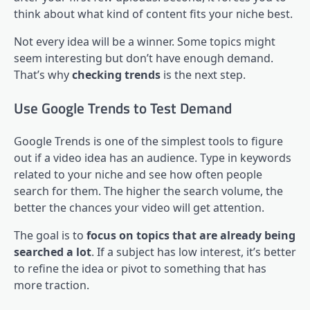
think about what kind of content fits your niche best.
Not every idea will be a winner. Some topics might
seem interesting but don’t have enough demand.
That’s why
checking trends
is the next step.
Use Google Trends to Test Demand
Google Trends is one of the simplest tools to figure
out if a video idea has an audience. Type in keywords
related to your niche and see how often people
search for them. The higher the search volume, the
better the chances your video will get attention.
The goal is to
focus on topics that are already being
searched a lot
. If a subject has low interest, it’s better
to refine the idea or pivot to something that has
more traction.