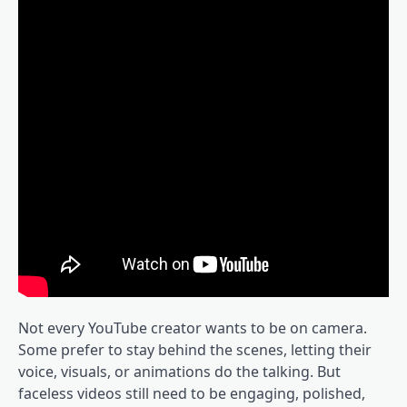
Not every YouTube creator wants to be on camera.
Some prefer to stay behind the scenes, letting their
voice, visuals, or animations do the talking. But
faceless videos still need to be engaging, polished,