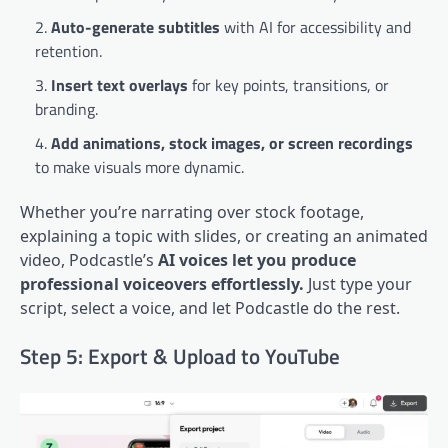
Auto-generate subtitles
with AI for accessibility and
retention.
Insert text overlays
for key points, transitions, or
branding.
Add animations, stock images, or screen recordings
to make visuals more dynamic.
Whether you’re narrating over stock footage,
explaining a topic with slides, or creating an animated
video, Podcastle’s
AI voices let you produce
professional voiceovers effortlessly.
Just type your
script, select a voice, and let Podcastle do the rest.
Step 5: Export & Upload to YouTube