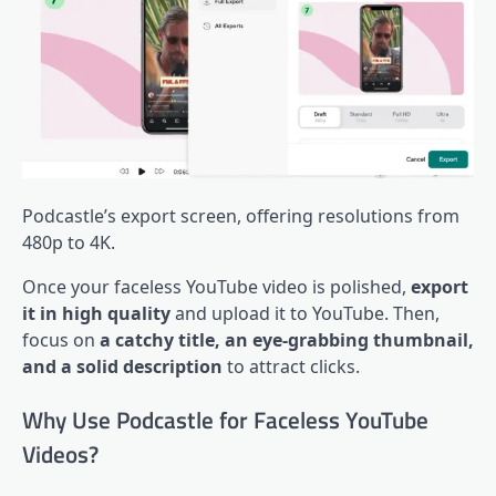
Podcastle’s export screen, offering resolutions from
480p to 4K.
Once your faceless YouTube video is polished,
export
it in high quality
and upload it to YouTube. Then,
focus on
a catchy title, an eye-grabbing thumbnail,
and a solid description
to attract clicks.
Why Use Podcastle for Faceless YouTube
Videos?