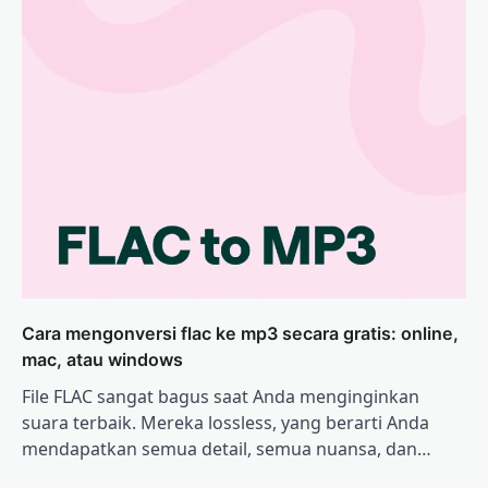
Cara mengonversi flac ke mp3 secara gratis: online,
mac, atau windows
File FLAC sangat bagus saat Anda menginginkan
suara terbaik. Mereka lossless, yang berarti Anda
mendapatkan semua detail, semua nuansa, dan…