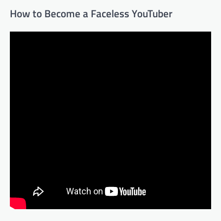
How to Become a Faceless YouTuber