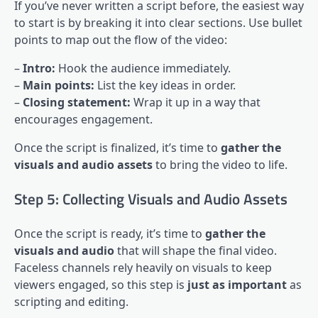
If you’ve never written a script before, the easiest way
to start is by breaking it into clear sections. Use bullet
points to map out the flow of the video:
–
Intro:
Hook the audience immediately.
–
Main points:
List the key ideas in order.
–
Closing statement:
Wrap it up in a way that
encourages engagement.
Once the script is finalized, it’s time to
gather the
visuals and audio assets
to bring the video to life.
Step 5: Collecting Visuals and Audio Assets
Once the script is ready, it’s time to
gather the
visuals and audio
that will shape the final video.
Faceless channels rely heavily on visuals to keep
viewers engaged, so this step is
just as important
as
scripting and editing.