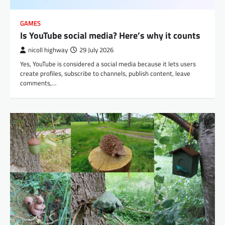
GAMES
Is YouTube social media? Here’s why it counts
nicoll highway
29 July 2026
Yes, YouTube is considered a social media because it lets users
create profiles, subscribe to channels, publish content, leave
comments,…