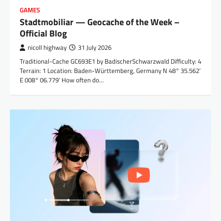
GAMES
Stadtmobiliar — Geocache of the Week –
Official Blog
nicoll highway
31 July 2026
Traditional-Cache GC693E1 by BadischerSchwarzwald Difficulty: 4
Terrain: 1 Location: Baden-Württemberg, Germany N 48° 35.562′
E 008° 06.779′ How often do…