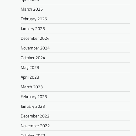
March 2025
February 2025
January 2025
December 2024
November 2024
October 2024
May 2023
April 2023
March 2023
February 2023
January 2023
December 2022
November 2022
October 2022