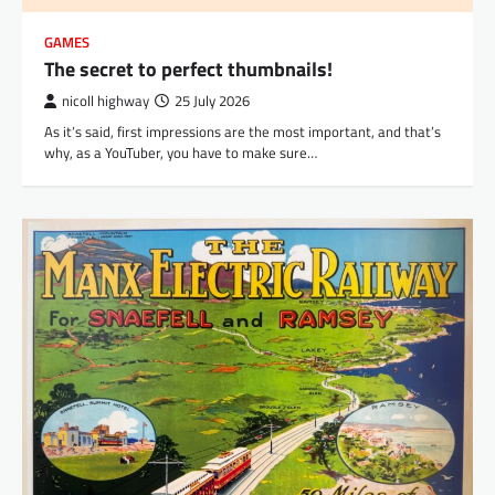
GAMES
The secret to perfect thumbnails!
nicoll highway
25 July 2026
As it’s said, first impressions are the most important, and that’s
why, as a YouTuber, you have to make sure…