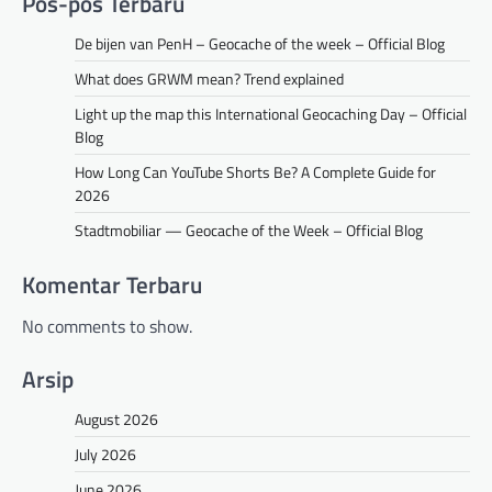
Pos-pos Terbaru
De bijen van PenH – Geocache of the week – Official Blog
What does GRWM mean? Trend explained
Light up the map this International Geocaching Day – Official
Blog
How Long Can YouTube Shorts Be? A Complete Guide for
2026
Stadtmobiliar — Geocache of the Week – Official Blog
Komentar Terbaru
No comments to show.
Arsip
August 2026
July 2026
June 2026