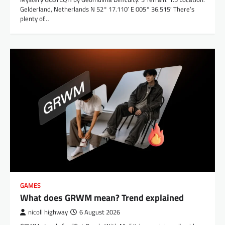
Gelderland, Netherlands N 52° 17.110′ E 005° 36.515′ There’s
plenty of…
GAMES
What does GRWM mean? Trend explained
nicoll highway
6 August 2026