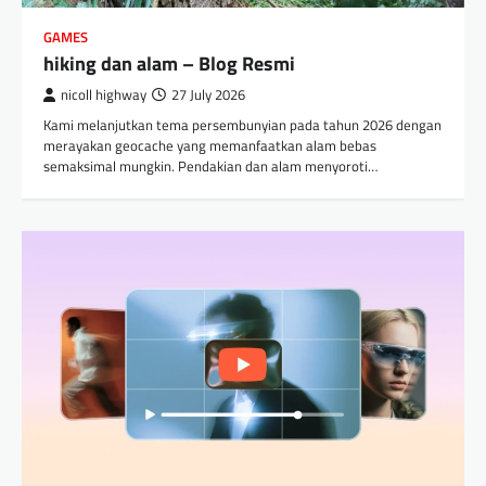
GAMES
hiking dan alam – Blog Resmi
nicoll highway
27 July 2026
Kami melanjutkan tema persembunyian pada tahun 2026 dengan
merayakan geocache yang memanfaatkan alam bebas
semaksimal mungkin. Pendakian dan alam menyoroti…