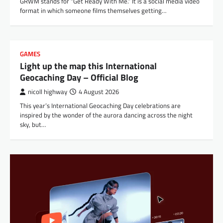
GRWM stands for “Get Ready With Me.” It is a social media video
format in which someone films themselves getting…
GAMES
Light up the map this International
Geocaching Day – Official Blog
nicoll highway
4 August 2026
This year’s International Geocaching Day celebrations are
inspired by the wonder of the aurora dancing across the night
sky, but…