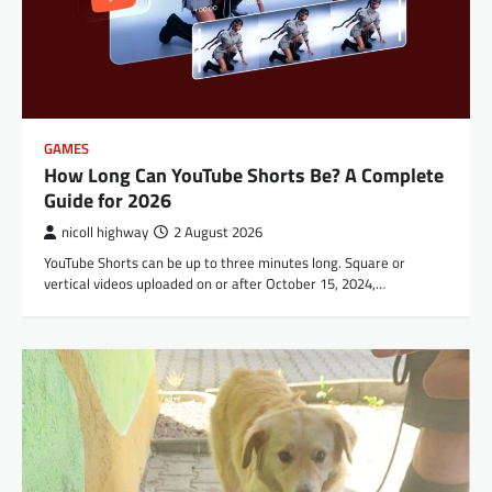
GAMES
How Long Can YouTube Shorts Be? A Complete
Guide for 2026
nicoll highway
2 August 2026
YouTube Shorts can be up to three minutes long. Square or
vertical videos uploaded on or after October 15, 2024,…