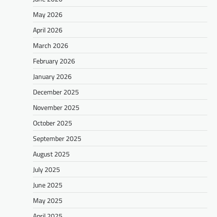
May 2026
April 2026
March 2026
February 2026
January 2026
December 2025
November 2025
October 2025
September 2025
August 2025
July 2025
June 2025
May 2025
April 2025