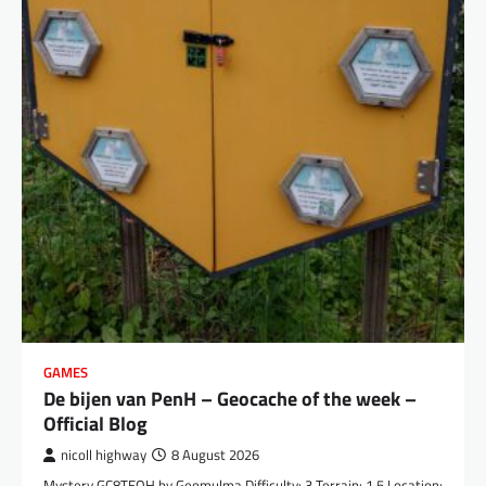
GAMES
De bijen van PenH – Geocache of the week –
Official Blog
nicoll highway
8 August 2026
Mystery GC8TEQH by Geomulma Difficulty: 3 Terrain: 1.5 Location: