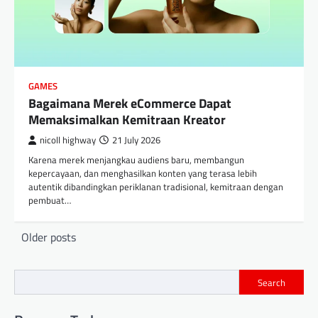
GAMES
Bagaimana Merek eCommerce Dapat
Memaksimalkan Kemitraan Kreator
nicoll highway
21 July 2026
Karena merek menjangkau audiens baru, membangun
kepercayaan, dan menghasilkan konten yang terasa lebih
autentik dibandingkan periklanan tradisional, kemitraan dengan
pembuat…
Posts
Older posts
navigation
Search