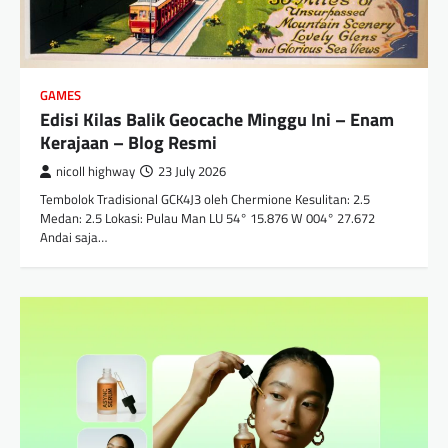
GAMES
Edisi Kilas Balik Geocache Minggu Ini – Enam
Kerajaan – Blog Resmi
nicoll highway
23 July 2026
Tembolok Tradisional GCK4J3 oleh Chermione Kesulitan: 2.5
Medan: 2.5 Lokasi: Pulau Man LU 54° 15.876 W 004° 27.672
Andai saja…