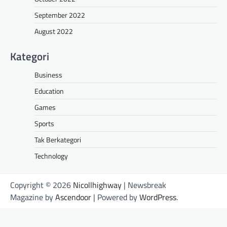
September 2022
August 2022
Kategori
Business
Education
Games
Sports
Tak Berkategori
Technology
Copyright © 2026
Nicollhighway
| Newsbreak
Magazine by
Ascendoor
| Powered by
WordPress
.