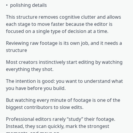
• polishing details
This structure removes cognitive clutter and allows
each stage to move faster because the editor is
focused on a single type of decision at a time.
Reviewing raw footage is its own job, and it needs a
structure
Most creators instinctively start editing by watching
everything they shot.
The intention is good: you want to understand what
you have before you build.
But watching every minute of footage is one of the
biggest contributors to slow edits.
Professional editors rarely “study” their footage.
Instead, they scan quickly, mark the strongest