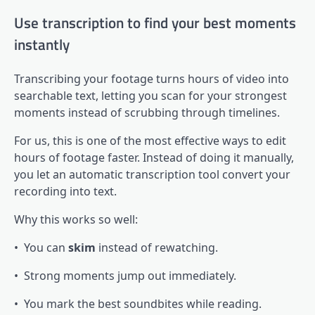
Use transcription to find your best moments
instantly
Transcribing your footage turns hours of video into
searchable text, letting you scan for your strongest
moments instead of scrubbing through timelines.
For us, this is one of the most effective ways to edit
hours of footage faster. Instead of doing it manually,
you let an automatic transcription tool convert your
recording into text.
Why this works so well:
• You can
skim
instead of rewatching.
• Strong moments jump out immediately.
• You mark the best soundbites while reading.