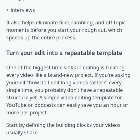
• interviews
It also helps eliminate filler, rambling, and off-topic
moments before you start your rough cut, which
speeds up the entire process.
Turn your edit into a repeatable template
One of the biggest time sinks in editing is treating
every video like a brand-new project. If you’re asking
yourself “how do I edit long videos faster?” every
single time, you probably don’t have a repeatable
structure yet. A simple video editing template for
YouTube or podcasts can easily save you an hour or
more per project.
Start by defining the building blocks your videos
usually share: