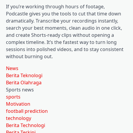
If you’re working through hours of footage,
Podcastle gives you the tools to cut that time down
dramatically. Transcribe your recordings instantly,
search your best moments, clean audio in one click,
and create Shorts-ready clips without opening a
complex timeline. It’s the fastest way to turn long
sessions into polished videos, and to stay consistent
without burning out.
News
Berita Teknologi
Berita Olahraga
Sports news
sports
Motivation
football prediction
technology
Berita Technologi
Berita Terkini