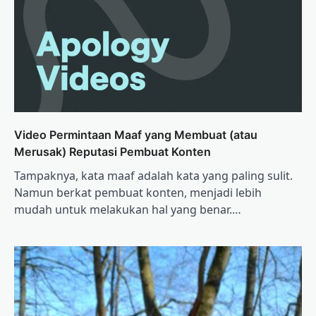
Video Permintaan Maaf yang Membuat (atau
Merusak) Reputasi Pembuat Konten
Tampaknya, kata maaf adalah kata yang paling sulit.
Namun berkat pembuat konten, menjadi lebih
mudah untuk melakukan hal yang benar.…