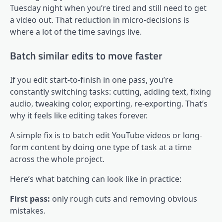
Tuesday night when you’re tired and still need to get
a video out. That reduction in micro-decisions is
where a lot of the time savings live.
Batch similar edits to move faster
If you edit start-to-finish in one pass, you’re
constantly switching tasks: cutting, adding text, fixing
audio, tweaking color, exporting, re-exporting. That’s
why it feels like editing takes forever.
A simple fix is to batch edit YouTube videos or long-
form content by doing one type of task at a time
across the whole project.
Here’s what batching can look like in practice:
First pass:
only rough cuts and removing obvious
mistakes.