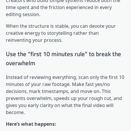
Creators who build simple systems reduce both the
time spent and the friction experienced in every
editing session.
When the structure is stable, you can devote your
creative energy to storytelling rather than
reinventing your process.
Use the “first 10 minutes rule” to break the
overwhelm
Instead of reviewing everything, scan only the first 10
minutes of your raw footage. Make fast yes/no
decisions, mark timestamps, and move on. This
prevents overwhelm, speeds up your rough cut, and
gives you early clarity on what the final video will
become.
Here’s what happens: