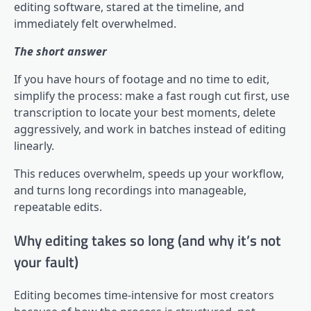
editing software, stared at the timeline, and
immediately felt overwhelmed.
The short answer
If you have hours of footage and no time to edit,
simplify the process: make a fast rough cut first, use
transcription to locate your best moments, delete
aggressively, and work in batches instead of editing
linearly.
This reduces overwhelm, speeds up your workflow,
and turns long recordings into manageable,
repeatable edits.
Why editing takes so long (and why it’s not
your fault)
Editing becomes time-intensive for most creators