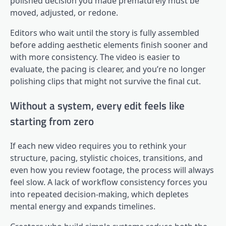
polished decision you made prematurely must be
moved, adjusted, or redone.
Editors who wait until the story is fully assembled
before adding aesthetic elements finish sooner and
with more consistency. The video is easier to
evaluate, the pacing is clearer, and you’re no longer
polishing clips that might not survive the final cut.
Without a system, every edit feels like
starting from zero
If each new video requires you to rethink your
structure, pacing, stylistic choices, transitions, and
even how you review footage, the process will always
feel slow. A lack of workflow consistency forces you
into repeated decision-making, which depletes
mental energy and expands timelines.