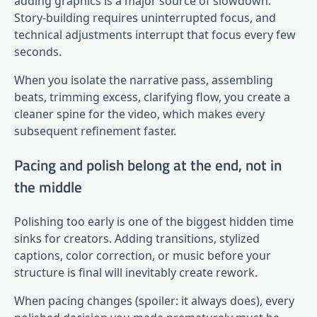
adding graphics is a major source of slowdown.
Story-building requires uninterrupted focus, and
technical adjustments interrupt that focus every few
seconds.
When you isolate the narrative pass, assembling
beats, trimming excess, clarifying flow, you create a
cleaner spine for the video, which makes every
subsequent refinement faster.
Pacing and polish belong at the end, not in
the middle
Polishing too early is one of the biggest hidden time
sinks for creators. Adding transitions, stylized
captions, color correction, or music before your
structure is final will inevitably create rework.
When pacing changes (spoiler: it always does), every