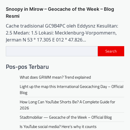
Snoopy in Mirow – Geocache of the Week – Blog
Resmi
Cache tradisional GC9B4PC oleh Eddysnz Kesulitan:
2.5 Medan: 1.5 Lokasi: Mecklenburg-Vorpommern,
Jerman N 53 ° 17.305 E 012 ° 47.826…
Search
Pos-pos Terbaru
What does GRWM mean? Trend explained
Light up the map this International Geocaching Day – Official
Blog
How Long Can YouTube Shorts Be? A Complete Guide for
2026
Stadtmobiliar — Geocache of the Week – Official Blog
Is YouTube social media? Here’s why it counts