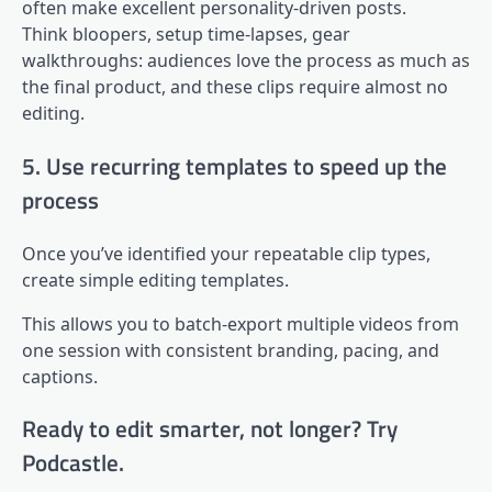
often make excellent personality-driven posts.
Think bloopers, setup time-lapses, gear
walkthroughs: audiences love the process as much as
the final product, and these clips require almost no
editing.
5. Use recurring templates to speed up the
process
Once you’ve identified your repeatable clip types,
create simple editing templates.
This allows you to batch-export multiple videos from
one session with consistent branding, pacing, and
captions.
Ready to edit smarter, not longer? Try
Podcastle.