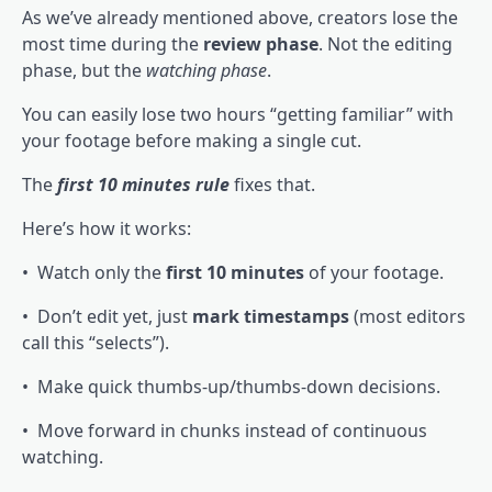
As we’ve already mentioned above, creators lose the
most time during the
review phase
. Not the editing
phase, but the
watching phase
.
You can easily lose two hours “getting familiar” with
your footage before making a single cut.
The
first 10 minutes rule
fixes that.
Here’s how it works:
• Watch only the
first 10 minutes
of your footage.
• Don’t edit yet, just
mark timestamps
(most editors
call this “selects”).
• Make quick thumbs-up/thumbs-down decisions.
• Move forward in chunks instead of continuous
watching.