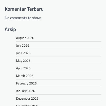
Komentar Terbaru
No comments to show.
Arsip
August 2026
July 2026
June 2026
May 2026
April 2026
March 2026
February 2026
January 2026
December 2025
November 2025