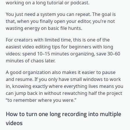
working on a long tutorial or podcast.
You just need a system you can repeat. The goal is
that, when you finally open your editor, you’re not
wasting energy on basic file hunts.
For creators with limited time, this is one of the
easiest video editing tips for beginners with long
videos: spend 10–15 minutes organizing, save 30–60
minutes of chaos later.
A good organization also makes it easier to pause
and resume. If you only have small windows to work
in, knowing exactly where everything lives means you
can jump back in without rewatching half the project
“to remember where you were.”
How to turn one long recording into multiple
videos