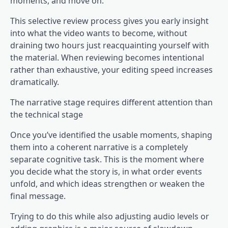
moments, and move on.
This selective review process gives you early insight
into what the video wants to become, without
draining two hours just reacquainting yourself with
the material. When reviewing becomes intentional
rather than exhaustive, your editing speed increases
dramatically.
The narrative stage requires different attention than
the technical stage
Once you’ve identified the usable moments, shaping
them into a coherent narrative is a completely
separate cognitive task. This is the moment where
you decide what the story is, in what order events
unfold, and which ideas strengthen or weaken the
final message.
Trying to do this while also adjusting audio levels or