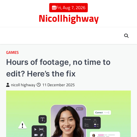
Skip
Fri, Aug 7, 2026
to
Nicollhighway
content
GAMES
Hours of footage, no time to
edit? Here’s the fix
nicoll highway
11 December 2025