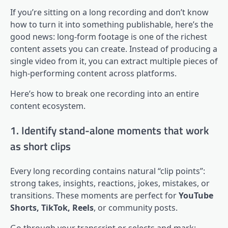
If you’re sitting on a long recording and don’t know
how to turn it into something publishable, here’s the
good news: long-form footage is one of the richest
content assets you can create. Instead of producing a
single video from it, you can extract multiple pieces of
high-performing content across platforms.
Here’s how to break one recording into an entire
content ecosystem.
1. Identify stand-alone moments that work
as short clips
Every long recording contains natural “clip points”:
strong takes, insights, reactions, jokes, mistakes, or
transitions. These moments are perfect for
YouTube
Shorts, TikTok, Reels
, or community posts.
Go through your transcript or selects and mark: