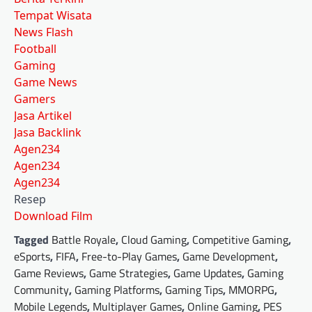
Tempat Wisata
News Flash
Football
Gaming
Game News
Gamers
Jasa Artikel
Jasa Backlink
Agen234
Agen234
Agen234
Resep
Download Film
Tagged
Battle Royale
,
Cloud Gaming
,
Competitive Gaming
,
eSports
,
FIFA
,
Free-to-Play Games
,
Game Development
,
Game Reviews
,
Game Strategies
,
Game Updates
,
Gaming
Community
,
Gaming Platforms
,
Gaming Tips
,
MMORPG
,
Mobile Legends
,
Multiplayer Games
,
Online Gaming
,
PES