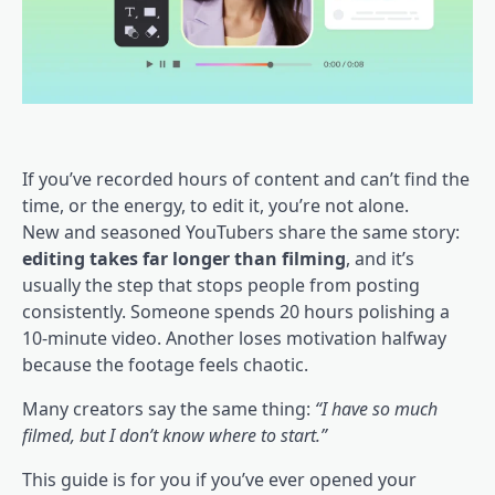
If you’ve recorded hours of content and can’t find the
time, or the energy, to edit it, you’re not alone.
New and seasoned YouTubers share the same story:
editing takes far longer than filming
, and it’s
usually the step that stops people from posting
consistently. Someone spends 20 hours polishing a
10-minute video. Another loses motivation halfway
because the footage feels chaotic.
Many creators say the same thing:
“I have so much
filmed, but I don’t know where to start.”
This guide is for you if you’ve ever opened your