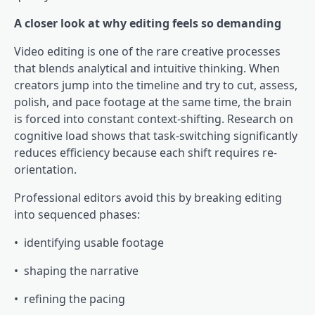
A closer look at why editing feels so demanding
Video editing is one of the rare creative processes
that blends analytical and intuitive thinking. When
creators jump into the timeline and try to cut, assess,
polish, and pace footage at the same time, the brain
is forced into constant context-shifting. Research on
cognitive load shows that task-switching significantly
reduces efficiency because each shift requires re-
orientation.
Professional editors avoid this by breaking editing
into sequenced phases:
• identifying usable footage
• shaping the narrative
• refining the pacing