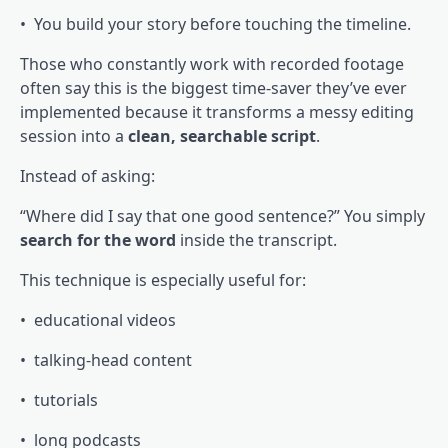
• You build your story before touching the timeline.
Those who constantly work with recorded footage
often say this is the biggest time-saver they’ve ever
implemented because it transforms a messy editing
session into a
clean, searchable script
.
Instead of asking:
“Where did I say that one good sentence?” You simply
search for the word
inside the transcript.
This technique is especially useful for:
• educational videos
• talking-head content
• tutorials
• long podcasts