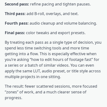
Second pass:
refine pacing and tighten pauses.
Third pass:
add B-roll, overlays, and text.
Fourth pass:
audio cleanup and volume balancing.
Final pass:
color tweaks and export presets.
By treating each pass as a single type of decision, you
spend less time switching tools and more time
getting into a flow. This is especially effective when
you’re asking “how to edit hours of footage fast” for
a series or a batch of similar videos. You can even
apply the same LUT, audio preset, or title style across
multiple projects in one sitting.
The result: fewer scattered sessions, more focused
“zones” of work, and a much clearer sense of
progress.