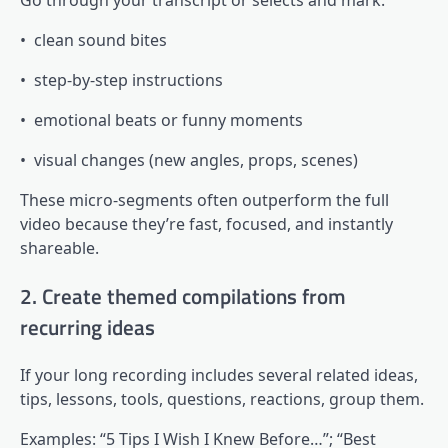
• clean sound bites
• step-by-step instructions
• emotional beats or funny moments
• visual changes (new angles, props, scenes)
These micro-segments often outperform the full
video because they’re fast, focused, and instantly
shareable.
2. Create themed compilations from
recurring ideas
If your long recording includes several related ideas,
tips, lessons, tools, questions, reactions, group them.
Examples: “5 Tips I Wish I Knew Before…”; “Best