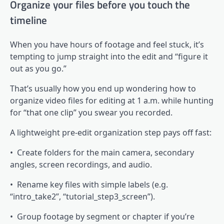
Organize your files before you touch the
timeline
When you have hours of footage and feel stuck, it’s
tempting to jump straight into the edit and “figure it
out as you go.”
That’s usually how you end up wondering how to
organize video files for editing at 1 a.m. while hunting
for “that one clip” you swear you recorded.
A lightweight pre-edit organization step pays off fast:
• Create folders for the main camera, secondary
angles, screen recordings, and audio.
• Rename key files with simple labels (e.g.
“intro_take2”, “tutorial_step3_screen”).
• Group footage by segment or chapter if you’re