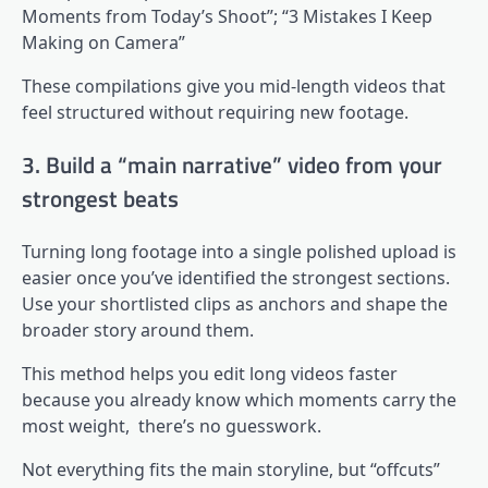
Moments from Today’s Shoot”; “3 Mistakes I Keep
Making on Camera”
These compilations give you mid-length videos that
feel structured without requiring new footage.
3. Build a “main narrative” video from your
strongest beats
Turning long footage into a single polished upload is
easier once you’ve identified the strongest sections.
Use your shortlisted clips as anchors and shape the
broader story around them.
This method helps you edit long videos faster
because you already know which moments carry the
most weight, there’s no guesswork.
Not everything fits the main storyline, but “offcuts”