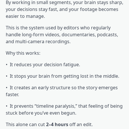
By working in small segments, your brain stays sharp,
your decisions stay fast, and your footage becomes
easier to manage.
This is the system used by editors who regularly
handle long-form videos, documentaries, podcasts,
and multi-camera recordings.
Why this works:
• It reduces your decision fatigue.
• It stops your brain from getting lost in the middle.
• It creates an early structure so the story emerges
faster.
• It prevents “timeline paralysis,” that feeling of being
stuck before you’ve even begun.
This alone can cut
2–4 hours
off an edit.