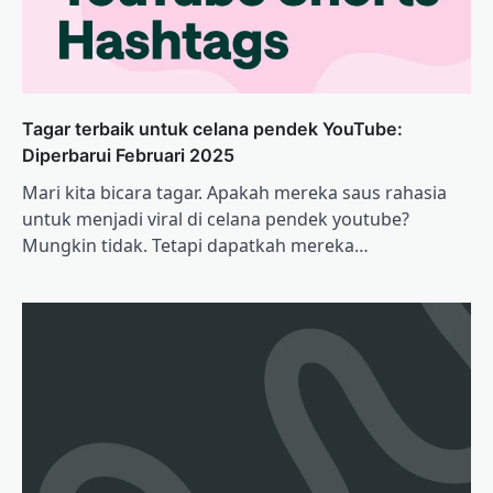
Tagar terbaik untuk celana pendek YouTube:
Diperbarui Februari 2025
Mari kita bicara tagar. Apakah mereka saus rahasia
untuk menjadi viral di celana pendek youtube?
Mungkin tidak. Tetapi dapatkah mereka…