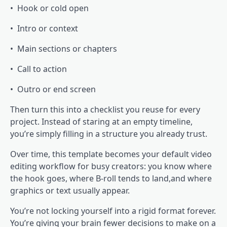
• Hook or cold open
• Intro or context
• Main sections or chapters
• Call to action
• Outro or end screen
Then turn this into a checklist you reuse for every
project. Instead of staring at an empty timeline,
you’re simply filling in a structure you already trust.
Over time, this template becomes your default video
editing workflow for busy creators: you know where
the hook goes, where B-roll tends to land,and where
graphics or text usually appear.
You’re not locking yourself into a rigid format forever.
You’re giving your brain fewer decisions to make on a