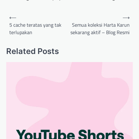
Post
⟵
⟶
navigation
5 cache teratas yang tak
Semua koleksi Harta Karun
terlupakan
sekarang aktif – Blog Resmi
Related Posts