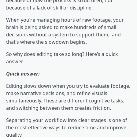
because of how the process is structured, not
because of a lack of skill or discipline.
When you’re managing hours of raw footage, your
brain is being asked to make hundreds of small
decisions without a system to support them, and
that’s where the slowdown begins.
So why does editing take so long? Here’s a quick
answer:
Quick answer:
Editing slows down when you try to evaluate footage,
make narrative decisions, and refine visuals
simultaneously. These are different cognitive tasks,
and switching between them creates friction.
Separating your workflow into clear stages is one of
the most effective ways to reduce time and improve
quality.