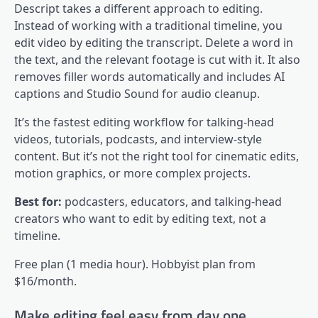
Descript takes a different approach to editing.
Instead of working with a traditional timeline, you
edit video by editing the transcript. Delete a word in
the text, and the relevant footage is cut with it. It also
removes filler words automatically and includes AI
captions and Studio Sound for audio cleanup.
It’s the fastest editing workflow for talking-head
videos, tutorials, podcasts, and interview-style
content. But it’s not the right tool for cinematic edits,
motion graphics, or more complex projects.
Best for:
podcasters, educators, and talking-head
creators who want to edit by editing text, not a
timeline.
Free plan (1 media hour). Hobbyist plan from
$16/month.
Make editing feel easy from day one