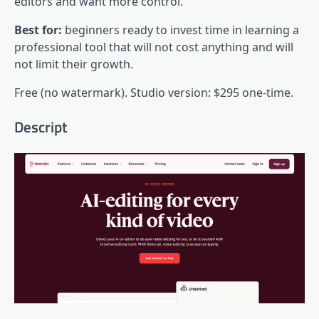
editors and want more control.
Best for:
beginners ready to invest time in learning a
professional tool that will not cost anything and will
not limit their growth.
Free (no watermark). Studio version: $295 one-time.
Descript