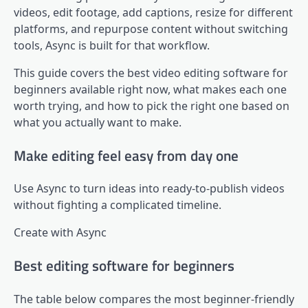
videos, edit footage, add captions, resize for different
platforms, and repurpose content without switching
tools, Async is built for that workflow.
This guide covers the best video editing software for
beginners available right now, what makes each one
worth trying, and how to pick the right one based on
what you actually want to make.
Make editing feel easy from day one
Use Async to turn ideas into ready-to-publish videos
without fighting a complicated timeline.
Create with Async
Best editing software for beginners
The table below compares the most beginner-friendly