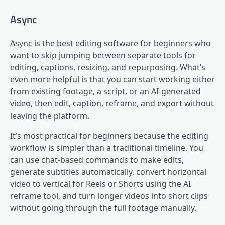
Async
Async is the best editing software for beginners who
want to skip jumping between separate tools for
editing, captions, resizing, and repurposing. What’s
even more helpful is that you can start working either
from existing footage, a script, or an AI-generated
video, then edit, caption, reframe, and export without
leaving the platform.
It’s most practical for beginners because the editing
workflow is simpler than a traditional timeline. You
can use chat-based commands to make edits,
generate subtitles automatically, convert horizontal
video to vertical for Reels or Shorts using the AI
reframe tool, and turn longer videos into short clips
without going through the full footage manually.