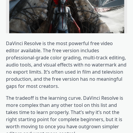
DaVinci Resolve is the most powerful free video
editor available. The free version includes
professional-grade color grading, multi-track editing,
audio tools, and visual effects with no watermark and
no export limits. It’s often used in film and television
production, and the free version has no meaningful
gaps for most creators.
The tradeoff is the learning curve. DaVinci Resolve is
more complex than any other tool on this list and
takes time to learn properly. That’s why it’s not the
right starting point for complete beginners, but it is
worth moving to once you have outgrown simpler