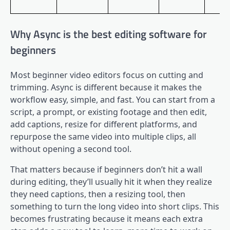
Why Async is the best editing software for
beginners
Most beginner video editors focus on cutting and
trimming. Async is different because it makes the
workflow easy, simple, and fast. You can start from a
script, a prompt, or existing footage and then edit,
add captions, resize for different platforms, and
repurpose the same video into multiple clips, all
without opening a second tool.
That matters because if beginners don’t hit a wall
during editing, they’ll usually hit it when they realize
they need captions, then a resizing tool, then
something to turn the long video into short clips. This
becomes frustrating because it means each extra