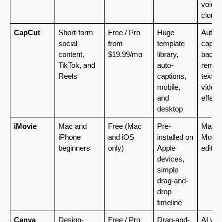
voice 
clonin
CapCut
Short-form 
Free / Pro 
Huge 
Auto-
social 
from 
template 
caption
content, 
$19.99/mo
library, 
backgr
TikTok, and 
auto-
remova
Reels
captions, 
text-to
mobile, 
video, 
and 
effect
desktop
iMovie
Mac and 
Free (Mac 
Pre-
Magic 
iPhone 
and iOS 
installed on 
Movie 
beginners
only)
Apple 
edit
devices, 
simple 
drag-and-
drop 
timeline
Canva
Design-
Free / Pro 
Drag-and-
AI vide