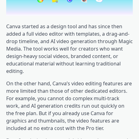
Canva started as a design tool and has since then
added a full video editor with templates, a drag-and-
drop timeline, and AI video generation through Magic
Media. The tool works well for creators who want
design-heavy social videos, branded content, or
educational material without learning traditional
editing.
On the other hand, Canva’s video editing features are
more limited than those of other dedicated editors.
For example, you cannot do complex multi-track
work, and AI generation credits run out quickly on
the free plan. But if you already use Canva for
graphics and thumbnails, the video features are
included at no extra cost with the Pro tier.