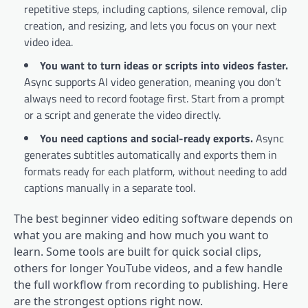
repetitive steps, including captions, silence removal, clip
creation, and resizing, and lets you focus on your next
video idea.
You want to turn ideas or scripts into videos faster.
Async supports AI video generation, meaning you don’t
always need to record footage first. Start from a prompt
or a script and generate the video directly.
You need captions and social-ready exports.
Async
generates subtitles automatically and exports them in
formats ready for each platform, without needing to add
captions manually in a separate tool.
The best beginner video editing software depends on
what you are making and how much you want to
learn. Some tools are built for quick social clips,
others for longer YouTube videos, and a few handle
the full workflow from recording to publishing. Here
are the strongest options right now.