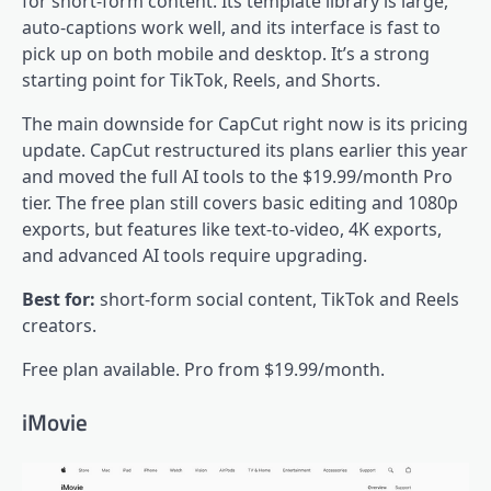
for short-form content. Its template library is large,
auto-captions work well, and its interface is fast to
pick up on both mobile and desktop. It’s a strong
starting point for TikTok, Reels, and Shorts.
The main downside for CapCut right now is its pricing
update. CapCut restructured its plans earlier this year
and moved the full AI tools to the $19.99/month Pro
tier. The free plan still covers basic editing and 1080p
exports, but features like text-to-video, 4K exports,
and advanced AI tools require upgrading.
Best for:
short-form social content, TikTok and Reels
creators.
Free plan available. Pro from $19.99/month.
iMovie