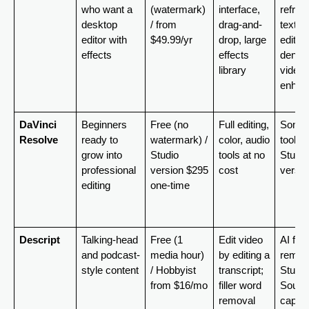
who want a 
(watermark) 
interface, 
reframe
desktop 
/ from 
drag-and-
text-b
editor with 
$49.99/yr
drop, large 
editing,
effects
effects 
denoise
library
video 
enhan
DaVinci 
Beginners 
Free (no 
Full editing, 
Some A
Resolve
ready to 
watermark) / 
color, audio 
tools in
grow into 
Studio 
tools at no 
Studio 
professional 
version $295 
cost
versio
editing
one-time
Descript
Talking-head 
Free (1 
Edit video 
AI filler
and podcast-
media hour) 
by editing a 
remova
style content
/ Hobbyist 
transcript; 
Studio 
from $16/mo
filler word 
Sound,
removal
captio