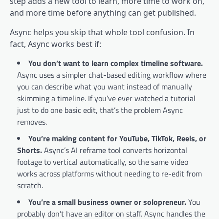
step adds a new tool to learn, more time to work on,
and more time before anything can get published.
Async helps you skip that whole tool confusion. In
fact, Async works best if:
You don’t want to learn complex timeline software.
Async uses a simpler chat-based editing workflow where
you can describe what you want instead of manually
skimming a timeline. If you’ve ever watched a tutorial
just to do one basic edit, that’s the problem Async
removes.
You’re making content for YouTube, TikTok, Reels, or
Shorts.
Async’s AI reframe tool converts horizontal
footage to vertical automatically, so the same video
works across platforms without needing to re-edit from
scratch.
You’re a small business owner or solopreneur.
You
probably don’t have an editor on staff. Async handles the