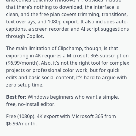
that there’s nothing to download, the interface is
clean, and the free plan covers trimming, transitions,
text overlays, and 1080p export. It also includes auto-
captions, a screen recorder, and AI script suggestions
through Copilot.
The main limitation of Clipchamp, though, is that
exporting in 4K requires a Microsoft 365 subscription
($6.99/month). Also, it’s not the right tool for complex
projects or professional color work, but for quick
edits and basic social content, it’s hard to argue with
zero setup time.
Best for:
Windows beginners who want a simple,
free, no-install editor.
Free (1080p). 4K export with Microsoft 365 from
$6.99/month.