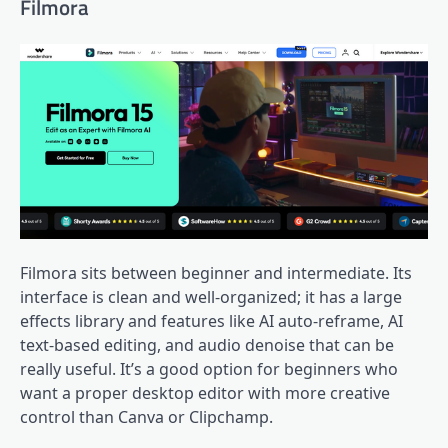
Filmora
Filmora sits between beginner and intermediate. Its
interface is clean and well-organized; it has a large
effects library and features like AI auto-reframe, AI
text-based editing, and audio denoise that can be
really useful. It’s a good option for beginners who
want a proper desktop editor with more creative
control than Canva or Clipchamp.