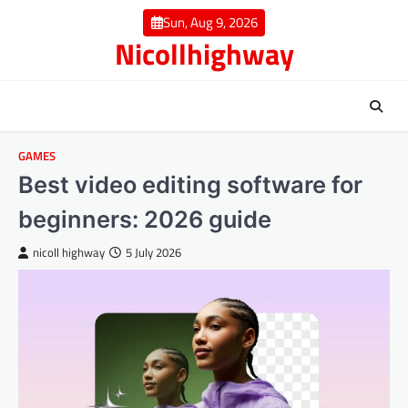
Skip
Sun, Aug 9, 2026
to
Nicollhighway
content
GAMES
Best video editing software for
beginners: 2026 guide
nicoll highway
5 July 2026