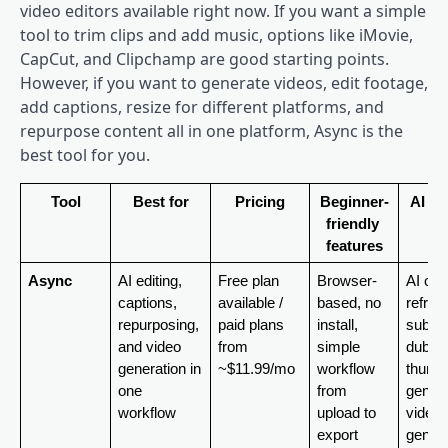
video editors available right now. If you want a simple
tool to trim clips and add music, options like iMovie,
CapCut, and Clipchamp are good starting points.
However, if you want to generate videos, edit footage,
add captions, resize for different platforms, and
repurpose content all in one platform, Async is the
best tool for you.
Tool
Best for
Pricing
Beginner-
AI fe
friendly 
features
Async
AI editing, 
Free plan 
Browser-
AI clip
captions, 
available / 
based, no 
reframe
repurposing, 
paid plans 
install, 
subtitl
and video 
from 
simple 
dubbing
generation in 
~$11.99/mo
workflow 
thumbn
one 
from 
generat
workflow
upload to 
video 
export
generat