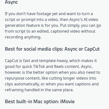
Async
If you don’t have footage yet and want to turn a
script or prompt into a video, then Async’s AI video
generation feature is for you. Put simply, you can go
from script to an edited, captioned video without
recording anything.
Best for social media clips: Async or CapCut
CapCut is fast and template-heavy, which makes it
good for quick TikTok and Reels content. Async,
however, is the better option when you also need to
repurpose content, like cutting longer videos into
clips automatically, or when you want captions and
reframing handled in the same place.
Best built-in Mac option: iMovie