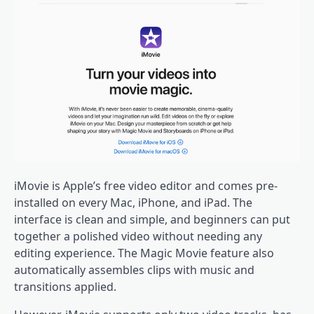
iMovie is Apple’s free video editor and comes pre-
installed on every Mac, iPhone, and iPad. The
interface is clean and simple, and beginners can put
together a polished video without needing any
editing experience. The Magic Movie feature also
automatically assembles clips with music and
transitions applied.