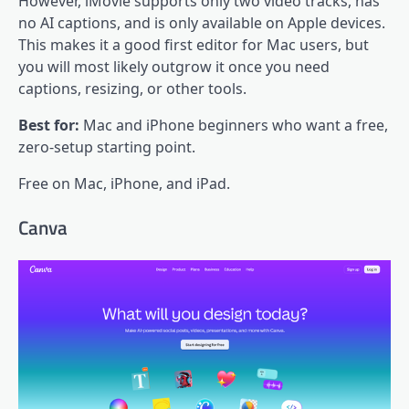
However, iMovie supports only two video tracks, has
no AI captions, and is only available on Apple devices.
This makes it a good first editor for Mac users, but
you will most likely outgrow it once you need
captions, resizing, or other tools.
Best for:
Mac and iPhone beginners who want a free,
zero-setup starting point.
Free on Mac, iPhone, and iPad.
Canva