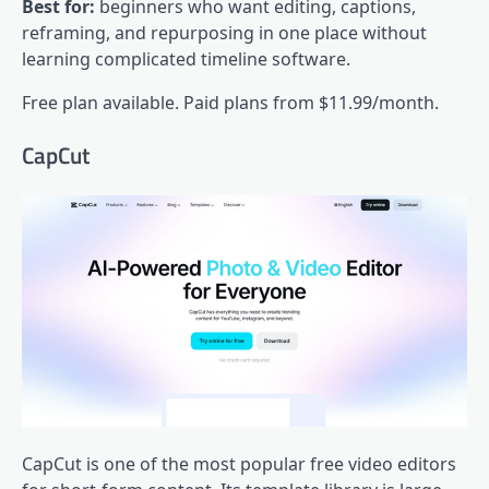
Best for:
beginners who want editing, captions,
reframing, and repurposing in one place without
learning complicated timeline software.
Free plan available. Paid plans from $11.99/month.
CapCut
CapCut is one of the most popular free video editors