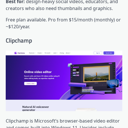
Best for:
design-heavy social videos, educators, and
creators who also need thumbnails and graphics.
Free plan available. Pro from $15/month (monthly) or
~$120/year.
Clipchamp
Clipchamp is Microsoft’s browser-based video editor
and comes built into Windows 11. Upsides include