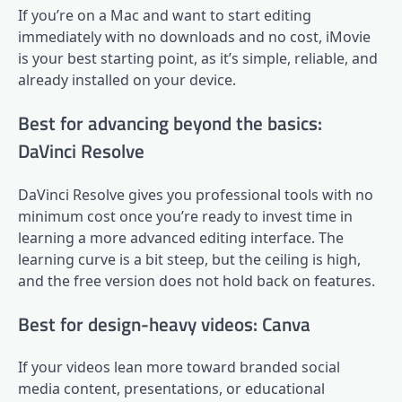
If you’re on a Mac and want to start editing
immediately with no downloads and no cost, iMovie
is your best starting point, as it’s simple, reliable, and
already installed on your device.
Best for advancing beyond the basics:
DaVinci Resolve
DaVinci Resolve gives you professional tools with no
minimum cost once you’re ready to invest time in
learning a more advanced editing interface. The
learning curve is a bit steep, but the ceiling is high,
and the free version does not hold back on features.
Best for design-heavy videos: Canva
If your videos lean more toward branded social
media content, presentations, or educational