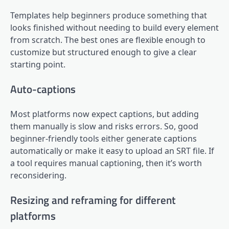
Templates help beginners produce something that
looks finished without needing to build every element
from scratch. The best ones are flexible enough to
customize but structured enough to give a clear
starting point.
Auto-captions
Most platforms now expect captions, but adding
them manually is slow and risks errors. So, good
beginner-friendly tools either generate captions
automatically or make it easy to upload an SRT file. If
a tool requires manual captioning, then it’s worth
reconsidering.
Resizing and reframing for different
platforms