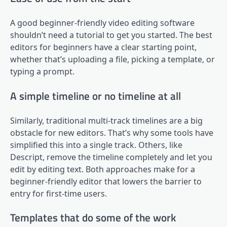
A good beginner-friendly video editing software
shouldn’t need a tutorial to get you started. The best
editors for beginners have a clear starting point,
whether that’s uploading a file, picking a template, or
typing a prompt.
A simple timeline or no timeline at all
Similarly, traditional multi-track timelines are a big
obstacle for new editors. That’s why some tools have
simplified this into a single track. Others, like
Descript, remove the timeline completely and let you
edit by editing text. Both approaches make for a
beginner-friendly editor that lowers the barrier to
entry for first-time users.
Templates that do some of the work