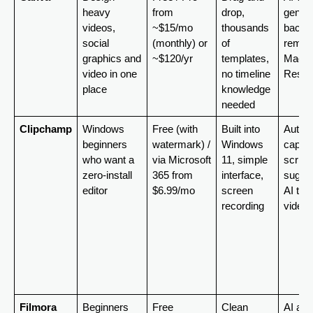
heavy 
from 
drop, 
generat
videos, 
~$15/mo 
thousands 
backgr
social 
(monthly) or 
of 
remove
graphics and 
~$120/yr
templates, 
Magic 
video in one 
no timeline 
Resiz
place
knowledge 
needed
Clipchamp
Windows 
Free (with 
Built into 
Auto-
beginners 
watermark) / 
Windows 
caption
who want a 
via Microsoft 
11, simple 
script 
zero-install 
365 from 
interface, 
sugges
editor
$6.99/mo
screen 
AI text
recording
video
Filmora
Beginners 
Free 
Clean 
AI auto