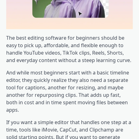
The best editing software for beginners should be
easy to pick up, affordable, and flexible enough to
handle YouTube videos, TikTok clips, Reels, Shorts,
and everyday content without a steep learning curve.
And while most beginners start with a basic timeline
editor, they quickly realize they also need a separate
tool for captions, another for resizing, and maybe
another for repurposing clips. That adds up fast,
both in cost and in time spent moving files between
apps.
If you want a simple editor that handles one step at a
time, tools like iMovie, CapCut, and Clipchamp are
solid starting points. But if you want to generate