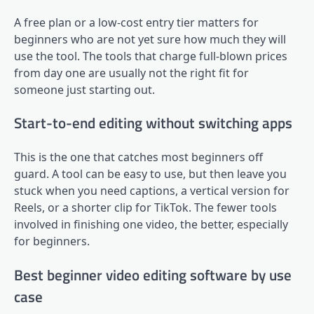
A free plan or a low-cost entry tier matters for
beginners who are not yet sure how much they will
use the tool. The tools that charge full-blown prices
from day one are usually not the right fit for
someone just starting out.
Start-to-end editing without switching apps
This is the one that catches most beginners off
guard. A tool can be easy to use, but then leave you
stuck when you need captions, a vertical version for
Reels, or a shorter clip for TikTok. The fewer tools
involved in finishing one video, the better, especially
for beginners.
Best beginner video editing software by use
case