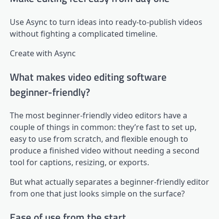
Use Async to turn ideas into ready-to-publish videos
without fighting a complicated timeline.
Create with Async
What makes video editing software
beginner-friendly?
The most beginner-friendly video editors have a
couple of things in common: they’re fast to set up,
easy to use from scratch, and flexible enough to
produce a finished video without needing a second
tool for captions, resizing, or exports.
But what actually separates a beginner-friendly editor
from one that just looks simple on the surface?
Ease of use from the start