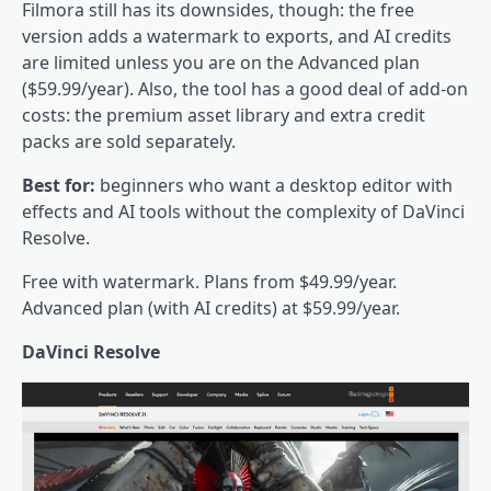
Filmora still has its downsides, though: the free
version adds a watermark to exports, and AI credits
are limited unless you are on the Advanced plan
($59.99/year). Also, the tool has a good deal of add-on
costs: the premium asset library and extra credit
packs are sold separately.
Best for:
beginners who want a desktop editor with
effects and AI tools without the complexity of DaVinci
Resolve.
Free with watermark. Plans from $49.99/year.
Advanced plan (with AI credits) at $59.99/year.
DaVinci Resolve