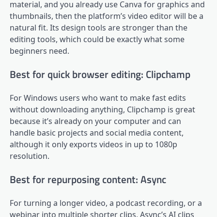
material, and you already use Canva for graphics and
thumbnails, then the platform’s video editor will be a
natural fit. Its design tools are stronger than the
editing tools, which could be exactly what some
beginners need.
Best for quick browser editing: Clipchamp
For Windows users who want to make fast edits
without downloading anything, Clipchamp is great
because it’s already on your computer and can
handle basic projects and social media content,
although it only exports videos in up to 1080p
resolution.
Best for repurposing content: Async
For turning a longer video, a podcast recording, or a
webinar into multiple shorter clips, Async’s AI clips