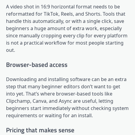
A video shot in 16:9 horizontal format needs to be
reformatted for TikTok, Reels, and Shorts. Tools that
handle this automatically, or with a single click, save
beginners a huge amount of extra work, especially
since manually cropping every clip for every platform
is not a practical workflow for most people starting
out.
Browser-based access
Downloading and installing software can be an extra
step that many beginner editors don’t want to get
into yet. That’s where browser-based tools like
Clipchamp, Canva, and Async are useful, letting
beginners start immediately without checking system
requirements or waiting for an install.
Pricing that makes sense