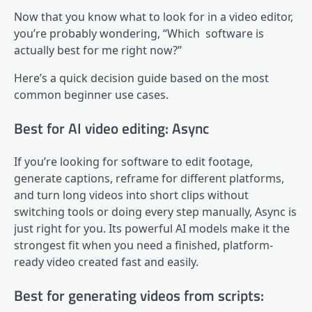
Now that you know what to look for in a video editor,
you’re probably wondering, “Which software is
actually best for me right now?”
Here’s a quick decision guide based on the most
common beginner use cases.
Best for AI video editing: Async
If you’re looking for software to edit footage,
generate captions, reframe for different platforms,
and turn long videos into short clips without
switching tools or doing every step manually, Async is
just right for you. Its powerful AI models make it the
strongest fit when you need a finished, platform-
ready video created fast and easily.
Best for generating videos from scripts: