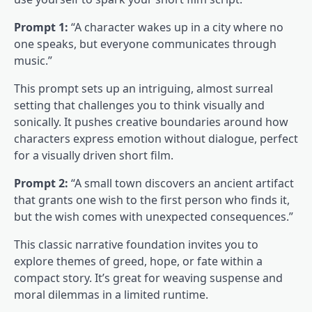
Prompt 1:
“A character wakes up in a city where no
one speaks, but everyone communicates through
music.”
This prompt sets up an intriguing, almost surreal
setting that challenges you to think visually and
sonically. It pushes creative boundaries around how
characters express emotion without dialogue, perfect
for a visually driven short film.
Prompt 2:
“A small town discovers an ancient artifact
that grants one wish to the first person who finds it,
but the wish comes with unexpected consequences.”
This classic narrative foundation invites you to
explore themes of greed, hope, or fate within a
compact story. It’s great for weaving suspense and
moral dilemmas in a limited runtime.