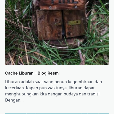
Cache Liburan – Blog Resmi
Liburan adalah saat yang penuh kegembiraan dan
keceriaan. Kapan pun waktunya, liburan dapat
menghubungkan kita dengan budaya dan tradisi.
Dengan…