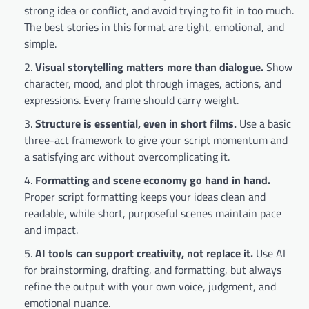
strong idea or conflict, and avoid trying to fit in too much.
The best stories in this format are tight, emotional, and
simple.
Visual storytelling matters more than dialogue.
Show
character, mood, and plot through images, actions, and
expressions. Every frame should carry weight.
Structure is essential, even in short films.
Use a basic
three-act framework to give your script momentum and
a satisfying arc without overcomplicating it.
Formatting and scene economy go hand in hand.
Proper script formatting keeps your ideas clean and
readable, while short, purposeful scenes maintain pace
and impact.
AI tools can support creativity, not replace it.
Use AI
for brainstorming, drafting, and formatting, but always
refine the output with your own voice, judgment, and
emotional nuance.