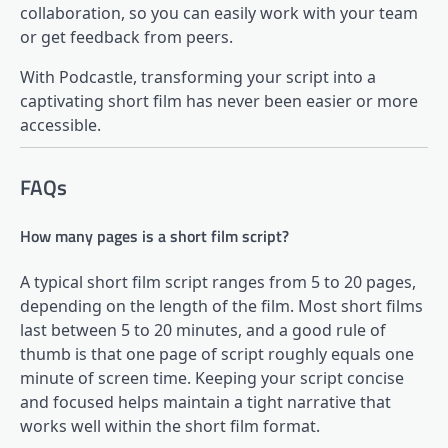
collaboration, so you can easily work with your team
or get feedback from peers.
With Podcastle, transforming your script into a
captivating short film has never been easier or more
accessible.
FAQs
How many pages is a short film script?
A typical short film script ranges from 5 to 20 pages,
depending on the length of the film. Most short films
last between 5 to 20 minutes, and a good rule of
thumb is that one page of script roughly equals one
minute of screen time. Keeping your script concise
and focused helps maintain a tight narrative that
works well within the short film format.