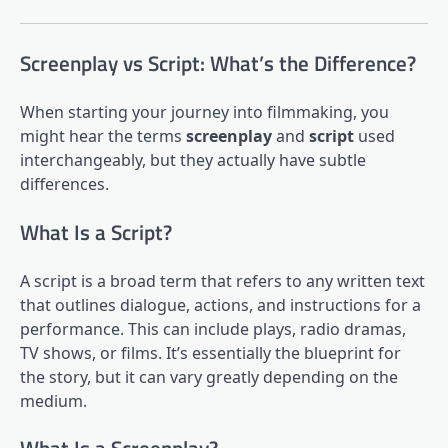
Screenplay vs Script: What’s the Difference?
When starting your journey into filmmaking, you
might hear the terms
screenplay
and
script
used
interchangeably, but they actually have subtle
differences.
What Is a Script?
A script is a broad term that refers to any written text
that outlines dialogue, actions, and instructions for a
performance. This can include plays, radio dramas,
TV shows, or films. It’s essentially the blueprint for
the story, but it can vary greatly depending on the
medium.