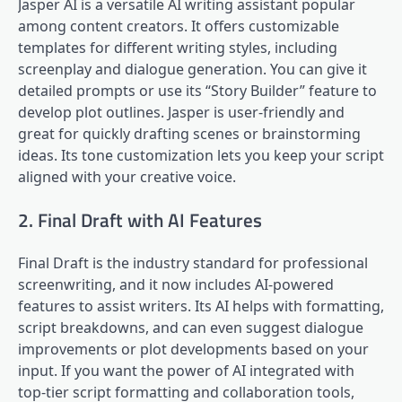
Jasper AI is a versatile AI writing assistant popular
among content creators. It offers customizable
templates for different writing styles, including
screenplay and dialogue generation. You can give it
detailed prompts or use its “Story Builder” feature to
develop plot outlines. Jasper is user-friendly and
great for quickly drafting scenes or brainstorming
ideas. Its tone customization lets you keep your script
aligned with your creative voice.
2. Final Draft with AI Features
Final Draft is the industry standard for professional
screenwriting, and it now includes AI-powered
features to assist writers. Its AI helps with formatting,
script breakdowns, and can even suggest dialogue
improvements or plot developments based on your
input. If you want the power of AI integrated with
top-tier script formatting and collaboration tools,