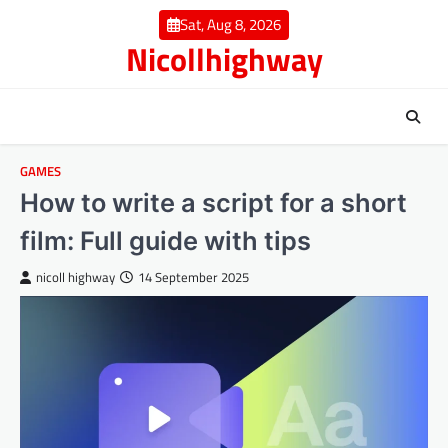
Skip
Sat, Aug 8, 2026
to
Nicollhighway
content
GAMES
How to write a script for a short
film: Full guide with tips
nicoll highway
14 September 2025