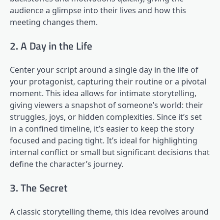
audience a glimpse into their lives and how this
meeting changes them.
2. A Day in the Life
Center your script around a single day in the life of
your protagonist, capturing their routine or a pivotal
moment. This idea allows for intimate storytelling,
giving viewers a snapshot of someone’s world: their
struggles, joys, or hidden complexities. Since it’s set
in a confined timeline, it’s easier to keep the story
focused and pacing tight. It’s ideal for highlighting
internal conflict or small but significant decisions that
define the character’s journey.
3. The Secret
A classic storytelling theme, this idea revolves around