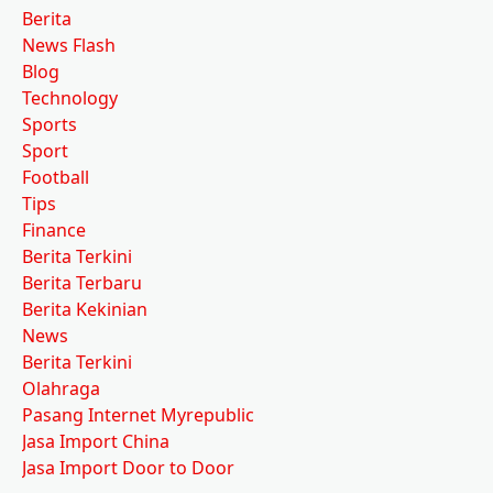
Berita
News Flash
Blog
Technology
Sports
Sport
Football
Tips
Finance
Berita Terkini
Berita Terbaru
Berita Kekinian
News
Berita Terkini
Olahraga
Pasang Internet Myrepublic
Jasa Import China
Jasa Import Door to Door