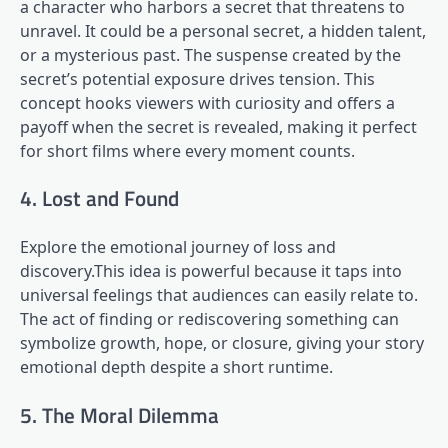
a character who harbors a secret that threatens to
unravel. It could be a personal secret, a hidden talent,
or a mysterious past. The suspense created by the
secret’s potential exposure drives tension. This
concept hooks viewers with curiosity and offers a
payoff when the secret is revealed, making it perfect
for short films where every moment counts.
4. Lost and Found
Explore the emotional journey of loss and
discovery.This idea is powerful because it taps into
universal feelings that audiences can easily relate to.
The act of finding or rediscovering something can
symbolize growth, hope, or closure, giving your story
emotional depth despite a short runtime.
5. The Moral Dilemma