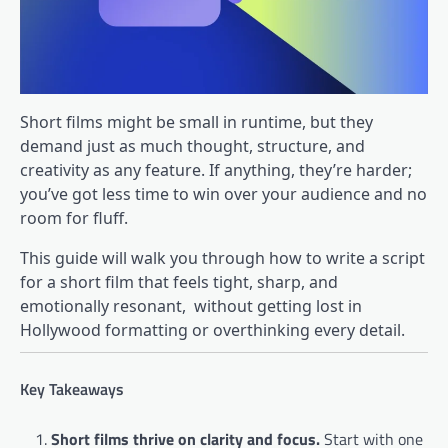
Short films might be small in runtime, but they
demand just as much thought, structure, and
creativity as any feature. If anything, they’re harder;
you’ve got less time to win over your audience and no
room for fluff.
This guide will walk you through how to write a script
for a short film that feels tight, sharp, and
emotionally resonant, without getting lost in
Hollywood formatting or overthinking every detail.
Key Takeaways
Short films thrive on clarity and focus.
Start with one