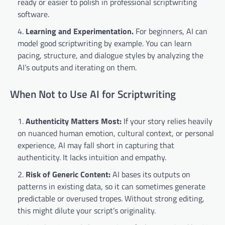
ready or easier to polish in professional scriptwriting
software.
Learning and Experimentation.
For beginners, AI can
model good scriptwriting by example. You can learn
pacing, structure, and dialogue styles by analyzing the
AI’s outputs and iterating on them.
When Not to Use AI for Scriptwriting
Authenticity Matters Most:
If your story relies heavily
on nuanced human emotion, cultural context, or personal
experience, AI may fall short in capturing that
authenticity. It lacks intuition and empathy.
Risk of Generic Content:
AI bases its outputs on
patterns in existing data, so it can sometimes generate
predictable or overused tropes. Without strong editing,
this might dilute your script’s originality.