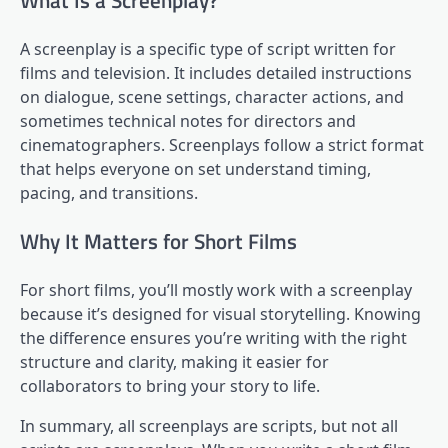
What Is a Screenplay?
A screenplay is a specific type of script written for
films and television. It includes detailed instructions
on dialogue, scene settings, character actions, and
sometimes technical notes for directors and
cinematographers. Screenplays follow a strict format
that helps everyone on set understand timing,
pacing, and transitions.
Why It Matters for Short Films
For short films, you’ll mostly work with a screenplay
because it’s designed for visual storytelling. Knowing
the difference ensures you’re writing with the right
structure and clarity, making it easier for
collaborators to bring your story to life.
In summary, all screenplays are scripts, but not all