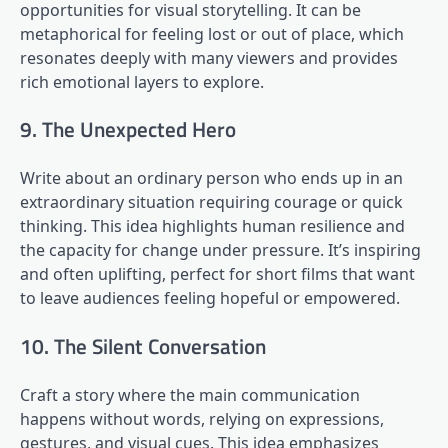
opportunities for visual storytelling. It can be
metaphorical for feeling lost or out of place, which
resonates deeply with many viewers and provides
rich emotional layers to explore.
9. The Unexpected Hero
Write about an ordinary person who ends up in an
extraordinary situation requiring courage or quick
thinking. This idea highlights human resilience and
the capacity for change under pressure. It’s inspiring
and often uplifting, perfect for short films that want
to leave audiences feeling hopeful or empowered.
10. The Silent Conversation
Craft a story where the main communication
happens without words, relying on expressions,
gestures, and visual cues. This idea emphasizes