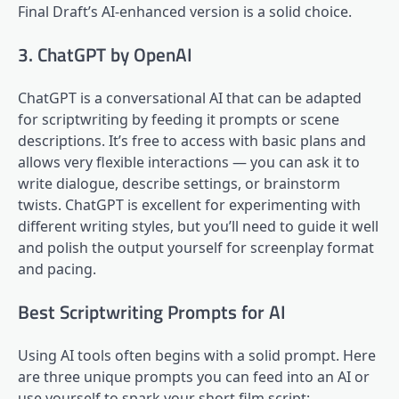
Final Draft’s AI-enhanced version is a solid choice.
3. ChatGPT by OpenAI
ChatGPT is a conversational AI that can be adapted
for scriptwriting by feeding it prompts or scene
descriptions. It’s free to access with basic plans and
allows very flexible interactions — you can ask it to
write dialogue, describe settings, or brainstorm
twists. ChatGPT is excellent for experimenting with
different writing styles, but you’ll need to guide it well
and polish the output yourself for screenplay format
and pacing.
Best Scriptwriting Prompts for AI
Using AI tools often begins with a solid prompt. Here
are three unique prompts you can feed into an AI or
use yourself to spark your short film script: