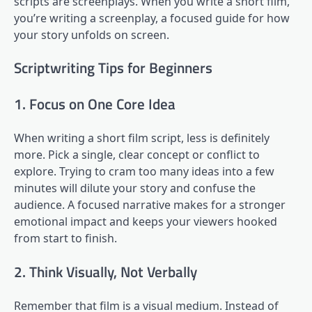
scripts are screenplays. When you write a short film,
you’re writing a screenplay, a focused guide for how
your story unfolds on screen.
Scriptwriting Tips for Beginners
1. Focus on One Core Idea
When writing a short film script, less is definitely
more. Pick a single, clear concept or conflict to
explore. Trying to cram too many ideas into a few
minutes will dilute your story and confuse the
audience. A focused narrative makes for a stronger
emotional impact and keeps your viewers hooked
from start to finish.
2. Think Visually, Not Verbally
Remember that film is a visual medium. Instead of