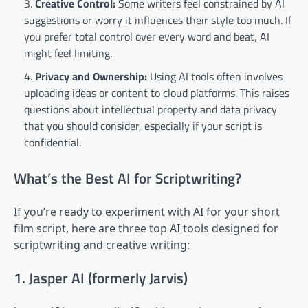
Creative Control:
Some writers feel constrained by AI
suggestions or worry it influences their style too much. If
you prefer total control over every word and beat, AI
might feel limiting.
Privacy and Ownership:
Using AI tools often involves
uploading ideas or content to cloud platforms. This raises
questions about intellectual property and data privacy
that you should consider, especially if your script is
confidential.
What’s the Best AI for Scriptwriting?
If you’re ready to experiment with AI for your short
film script, here are three top AI tools designed for
scriptwriting and creative writing:
1. Jasper AI (formerly Jarvis)