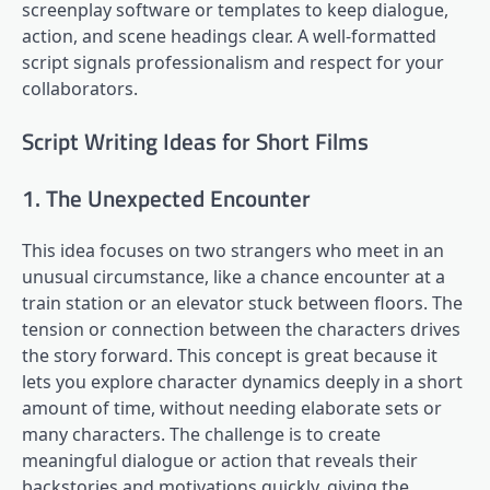
screenplay software or templates to keep dialogue,
action, and scene headings clear. A well-formatted
script signals professionalism and respect for your
collaborators.
Script Writing Ideas for Short Films
1. The Unexpected Encounter
This idea focuses on two strangers who meet in an
unusual circumstance, like a chance encounter at a
train station or an elevator stuck between floors. The
tension or connection between the characters drives
the story forward. This concept is great because it
lets you explore character dynamics deeply in a short
amount of time, without needing elaborate sets or
many characters. The challenge is to create
meaningful dialogue or action that reveals their
backstories and motivations quickly, giving the