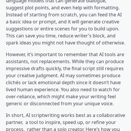
language models that can generate dialogue,
suggest plot points, and even help with formatting.
Instead of starting from scratch, you can feed the AI
a basic idea or prompt, and it will generate creative
suggestions or entire scenes for you to build upon.
This can save you time, reduce writer’s block, and
spark ideas you might not have thought of otherwise.
However, it’s important to remember that AI tools are
assistants, not replacements. While they can produce
impressive drafts quickly, the final script still requires
your creative judgment. AI may sometimes produce
clichés or lack emotional depth since it doesn’t have
lived human experience. You also need to watch for
over-reliance, which might make your writing feel
generic or disconnected from your unique voice.
In short, AI scriptwriting works best as a collaborative
partner, a tool to inspire, speed up, or refine your
process, rather than a solo creator. Here’s how you