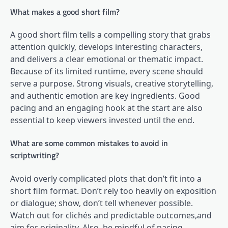
What makes a good short film?
A good short film tells a compelling story that grabs
attention quickly, develops interesting characters,
and delivers a clear emotional or thematic impact.
Because of its limited runtime, every scene should
serve a purpose. Strong visuals, creative storytelling,
and authentic emotion are key ingredients. Good
pacing and an engaging hook at the start are also
essential to keep viewers invested until the end.
What are some common mistakes to avoid in
scriptwriting?
Avoid overly complicated plots that don’t fit into a
short film format. Don’t rely too heavily on exposition
or dialogue; show, don’t tell whenever possible.
Watch out for clichés and predictable outcomes,and
aim for originality. Also, be mindful of pacing,