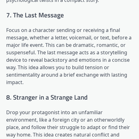
psychological twists in a compact story.
7. The Last Message
Focus on a character sending or receiving a final
message, whether a letter, voicemail, or text, before a
major life event. This can be dramatic, romantic, or
suspenseful. The last message acts as a storytelling
device to reveal backstory and emotions in a concise
way. This idea allows you to build tension or
sentimentality around a brief exchange with lasting
impact.
8. Stranger in a Strange Land
Drop your protagonist into an unfamiliar
environment, like a foreign city or an otherworldly
place, and follow their struggle to adapt or find their
way home. This idea creates natural conflict and