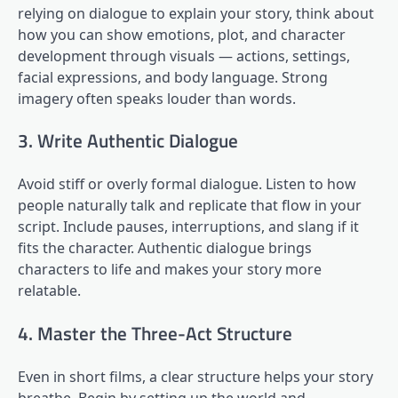
relying on dialogue to explain your story, think about
how you can show emotions, plot, and character
development through visuals — actions, settings,
facial expressions, and body language. Strong
imagery often speaks louder than words.
3. Write Authentic Dialogue
Avoid stiff or overly formal dialogue. Listen to how
people naturally talk and replicate that flow in your
script. Include pauses, interruptions, and slang if it
fits the character. Authentic dialogue brings
characters to life and makes your story more
relatable.
4. Master the Three-Act Structure
Even in short films, a clear structure helps your story
breathe. Begin by setting up the world and