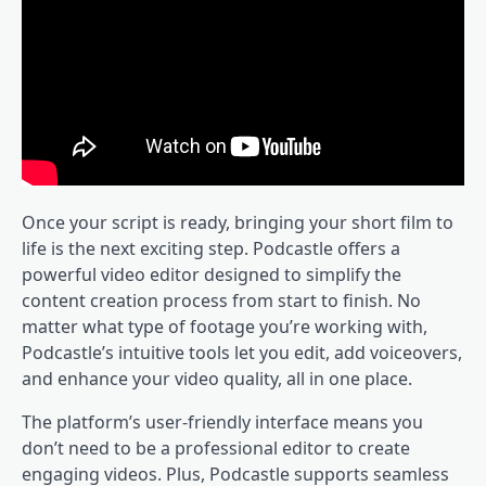
Once your script is ready, bringing your short film to
life is the next exciting step. Podcastle offers a
powerful video editor designed to simplify the
content creation process from start to finish. No
matter what type of footage you’re working with,
Podcastle’s intuitive tools let you edit, add voiceovers,
and enhance your video quality, all in one place.
The platform’s user-friendly interface means you
don’t need to be a professional editor to create
engaging videos. Plus, Podcastle supports seamless