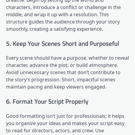
characters, introduce a conflict or challenge in the
middle, and wrap it up with a resolution. This
structure guides the audience through your story
smoothly, creating a satisfying experience.
5. Keep Your Scenes Short and Purposeful
Every scene should have a purpose, whether to reveal
character, advance the plot, or build atmosphere.
Avoid unnecessary scenes that don’t contribute to
the story’s progression. Short, impactful scenes
maintain pacing and keep viewers engaged.
6. Format Your Script Properly
Good formatting isn’t just for professionals; it helps
you organize your ideas and makes your script easy
to read for directors, actors, and crew. Use