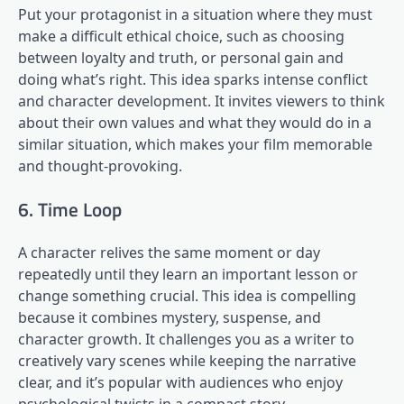
Put your protagonist in a situation where they must
make a difficult ethical choice, such as choosing
between loyalty and truth, or personal gain and
doing what’s right. This idea sparks intense conflict
and character development. It invites viewers to think
about their own values and what they would do in a
similar situation, which makes your film memorable
and thought-provoking.
6. Time Loop
A character relives the same moment or day
repeatedly until they learn an important lesson or
change something crucial. This idea is compelling
because it combines mystery, suspense, and
character growth. It challenges you as a writer to
creatively vary scenes while keeping the narrative
clear, and it’s popular with audiences who enjoy