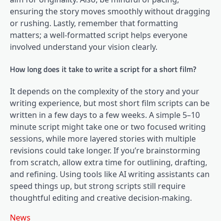
ensuring the story moves smoothly without dragging
or rushing. Lastly, remember that formatting
matters; a well-formatted script helps everyone
involved understand your vision clearly.
How long does it take to write a script for a short film?
It depends on the complexity of the story and your
writing experience, but most short film scripts can be
written in a few days to a few weeks. A simple 5–10
minute script might take one or two focused writing
sessions, while more layered stories with multiple
revisions could take longer. If you’re brainstorming
from scratch, allow extra time for outlining, drafting,
and refining. Using tools like AI writing assistants can
speed things up, but strong scripts still require
thoughtful editing and creative decision-making.
News