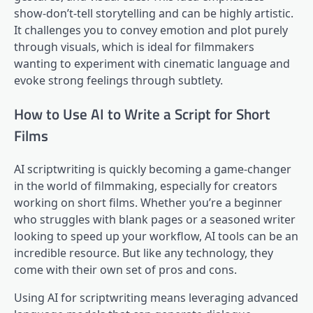
show-don’t-tell storytelling and can be highly artistic.
It challenges you to convey emotion and plot purely
through visuals, which is ideal for filmmakers
wanting to experiment with cinematic language and
evoke strong feelings through subtlety.
How to Use AI to Write a Script for Short
Films
AI scriptwriting is quickly becoming a game-changer
in the world of filmmaking, especially for creators
working on short films. Whether you’re a beginner
who struggles with blank pages or a seasoned writer
looking to speed up your workflow, AI tools can be an
incredible resource. But like any technology, they
come with their own set of pros and cons.
Using AI for scriptwriting means leveraging advanced