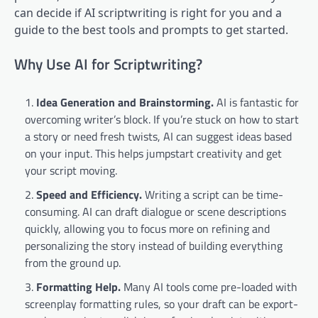
can decide if AI scriptwriting is right for you and a
guide to the best tools and prompts to get started.
Why Use AI for Scriptwriting?
Idea Generation and Brainstorming.
AI is fantastic for
overcoming writer’s block. If you’re stuck on how to start
a story or need fresh twists, AI can suggest ideas based
on your input. This helps jumpstart creativity and get
your script moving.
Speed and Efficiency.
Writing a script can be time-
consuming. AI can draft dialogue or scene descriptions
quickly, allowing you to focus more on refining and
personalizing the story instead of building everything
from the ground up.
Formatting Help.
Many AI tools come pre-loaded with
screenplay formatting rules, so your draft can be export-