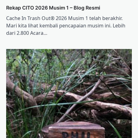
Rekap CITO 2026 Musim 1 – Blog Resmi
Cache In Trash Out® 2026 Musim 1 telah berakhir.
Mari kita lihat kembali pencapaian musim ini. Lebih
dari 2.800 Acara…