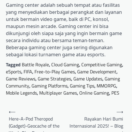
Gaming center adalah sebuah tempat atau fasilitas
yang menyediakan berbagai perangkat dan layanan
untuk bermain video game, baik di PC, konsol,
maupun mesin arcade. Gaming center ini bisa
dikunjungi oleh siapa saja yang ingin bermain game
secara individu atau bersama teman-teman.
Beberapa gaming center juga sering digunakan
sebagai lokasi turnamen game atau esports.
Tagged
Battle Royale
,
Cloud Gaming
,
Competitive Gaming
,
eSports
,
FIFA
,
Free-to-Play Games
,
Game Development
,
Game Reviews
,
Game Strategies
,
Game Updates
,
Gaming
Community
,
Gaming Platforms
,
Gaming Tips
,
MMORPG
,
Mobile Legends
,
Multiplayer Games
,
Online Gaming
,
PES
Post
⟵
⟶
navigation
Here-A-Pod Theropod
Rayakan Hari Bumi
(Gadget)-Geocache of the
Internasional 2025! – Blog