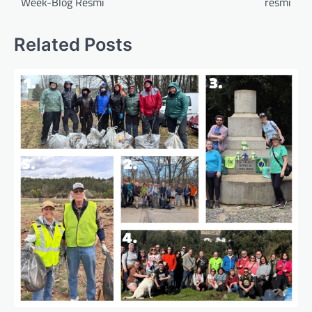
Week-Blog Resmi
resmi
Related Posts