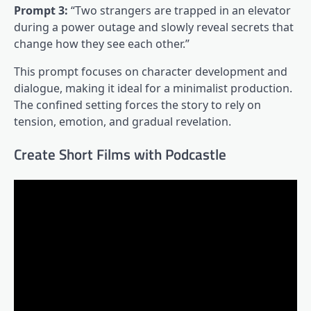
Prompt 3:
“Two strangers are trapped in an elevator
during a power outage and slowly reveal secrets that
change how they see each other.”
This prompt focuses on character development and
dialogue, making it ideal for a minimalist production.
The confined setting forces the story to rely on
tension, emotion, and gradual revelation.
Create Short Films with Podcastle