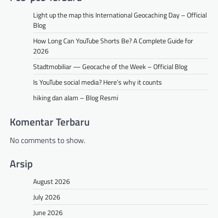
Light up the map this International Geocaching Day – Official
Blog
How Long Can YouTube Shorts Be? A Complete Guide for
2026
Stadtmobiliar — Geocache of the Week – Official Blog
Is YouTube social media? Here’s why it counts
hiking dan alam – Blog Resmi
Komentar Terbaru
No comments to show.
Arsip
August 2026
July 2026
June 2026