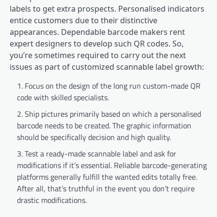
labels to get extra prospects. Personalised indicators
entice customers due to their distinctive
appearances. Dependable barcode makers rent
expert designers to develop such QR codes. So,
you’re sometimes required to carry out the next
issues as part of customized scannable label growth:
Focus on the design of the long run custom-made QR
code with skilled specialists.
Ship pictures primarily based on which a personalised
barcode needs to be created. The graphic information
should be specifically decision and high quality.
Test a ready-made scannable label and ask for
modifications if it’s essential. Reliable barcode-generating
platforms generally fulfill the wanted edits totally free.
After all, that’s truthful in the event you don’t require
drastic modifications.