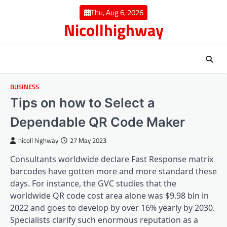
Skip
Thu, Aug 6, 2026
to
Nicollhighway
content
BUSINESS
Tips on how to Select a
Dependable QR Code Maker
nicoll highway
27 May 2023
Consultants worldwide declare Fast Response matrix
barcodes have gotten more and more standard these
days. For instance, the GVC studies that the
worldwide QR code cost area alone was $9.98 bln in
2022 and goes to develop by over 16% yearly by 2030.
Specialists clarify such enormous reputation as a