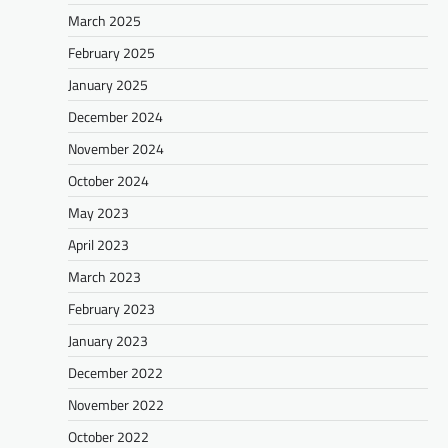
March 2025
February 2025
January 2025
December 2024
November 2024
October 2024
May 2023
April 2023
March 2023
February 2023
January 2023
December 2022
November 2022
October 2022