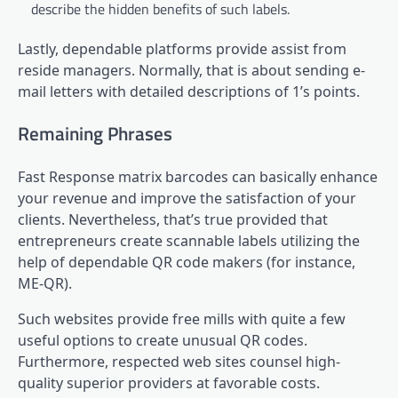
describe the hidden benefits of such labels.
Lastly, dependable platforms provide assist from
reside managers. Normally, that is about sending e-
mail letters with detailed descriptions of 1’s points.
Remaining Phrases
Fast Response matrix barcodes can basically enhance
your revenue and improve the satisfaction of your
clients. Nevertheless, that’s true provided that
entrepreneurs create scannable labels utilizing the
help of dependable QR code makers (for instance,
ME-QR).
Such websites provide free mills with quite a few
useful options to create unusual QR codes.
Furthermore, respected web sites counsel high-
quality superior providers at favorable costs.