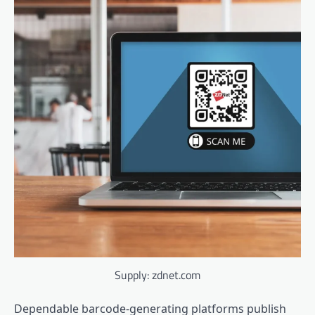
Supply: zdnet.com
Dependable barcode-generating platforms publish