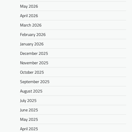
May 2026
April 2026
March 2026
February 2026
January 2026
December 2025
November 2025
October 2025
September 2025
August 2025
July 2025
June 2025
May 2025
April 2025