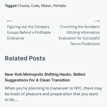
Tagged
Choose
,
Code
,
Maker
,
Reliable
Post
⟵
⟶
navigation
Figuring out the Company
Crunching the Numbers:
Groups Behind a Profitable
Utilizing Information
Enterprise
Evaluation for Successful
Tennis Predictions
Related Posts
New York Metropolis Shifting Hacks: Skilled
Suggestions For A Clean Transition
When you’re planning to maneuver to NYC, there may
be loads of pleasure and preparation that you want
to do.…