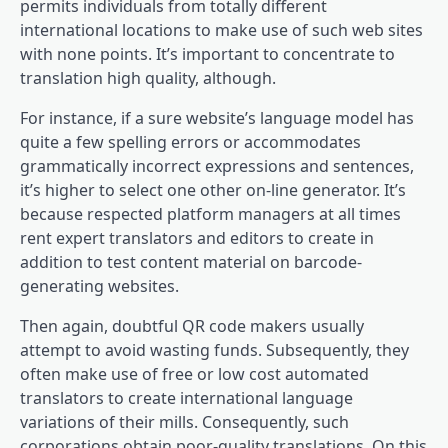
permits individuals from totally different
international locations to make use of such web sites
with none points. It’s important to concentrate to
translation high quality, although.
For instance, if a sure website’s language model has
quite a few spelling errors or accommodates
grammatically incorrect expressions and sentences,
it’s higher to select one other on-line generator. It’s
because respected platform managers at all times
rent expert translators and editors to create in
addition to test content material on barcode-
generating websites.
Then again, doubtful QR code makers usually
attempt to avoid wasting funds. Subsequently, they
often make use of free or low cost automated
translators to create international language
variations of their mills. Consequently, such
corporations obtain poor-quality translations. On this