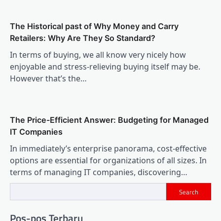
The Historical past of Why Money and Carry
Retailers: Why Are They So Standard?
In terms of buying, we all know very nicely how
enjoyable and stress-relieving buying itself may be.
However that’s the…
The Price-Efficient Answer: Budgeting for Managed
IT Companies
In immediately’s enterprise panorama, cost-effective
options are essential for organizations of all sizes. In
terms of managing IT companies, discovering…
Search
Pos-pos Terbaru