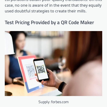
case, no one is aware of in the event that they equally
used doubtful strategies to create their mills.
Test Pricing Provided by a QR Code Maker
Supply: forbes.com