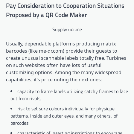
Pay Consideration to Cooperation Situations
Proposed by a QR Code Maker
Supply: uqr.me
Usually, dependable platforms producing matrix
barcodes (like me-qr.com) provide their guests to
create unusual scannable labels totally free. Turbines
on such websites often have lots of useful
customizing options. Among the many widespread
capabilities, it’s price noting the next ones:
capacity to frame labels utilizing catchy frames to face
out from rivals;
risk to set sure colours individually for physique
patterns, inside and outer eyes, and many others., of
barcodes;
characteristic of inserting inscriptions to encourage