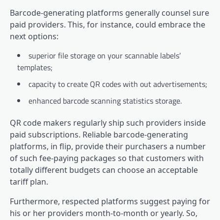
Barcode-generating platforms generally counsel sure
paid providers. This, for instance, could embrace the
next options:
superior file storage on your scannable labels’
templates;
capacity to create QR codes with out advertisements;
enhanced barcode scanning statistics storage.
QR code makers regularly ship such providers inside
paid subscriptions. Reliable barcode-generating
platforms, in flip, provide their purchasers a number
of such fee-paying packages so that customers with
totally different budgets can choose an acceptable
tariff plan.
Furthermore, respected platforms suggest paying for
his or her providers month-to-month or yearly. So,