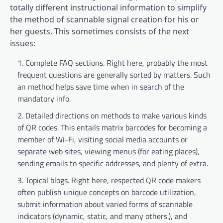
totally different instructional information to simplify
the method of scannable signal creation for his or
her guests. This sometimes consists of the next
issues:
Complete FAQ sections. Right here, probably the most
frequent questions are generally sorted by matters. Such
an method helps save time when in search of the
mandatory info.
Detailed directions on methods to make various kinds
of QR codes. This entails matrix barcodes for becoming a
member of Wi-Fi, visiting social media accounts or
separate web sites, viewing menus (for eating places),
sending emails to specific addresses, and plenty of extra.
Topical blogs. Right here, respected QR code makers
often publish unique concepts on barcode utilization,
submit information about varied forms of scannable
indicators (dynamic, static, and many others.), and