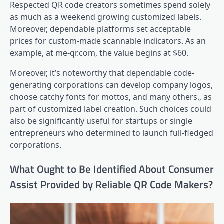
Respected QR code creators sometimes spend solely
as much as a weekend growing customized labels.
Moreover, dependable platforms set acceptable
prices for custom-made scannable indicators. As an
example, at me-qr.com, the value begins at $60.
Moreover, it’s noteworthy that dependable code-
generating corporations can develop company logos,
choose catchy fonts for mottos, and many others., as
part of customized label creation. Such choices could
also be significantly useful for startups or single
entrepreneurs who determined to launch full-fledged
corporations.
What Ought to Be Identified About Consumer
Assist Provided by Reliable QR Code Makers?