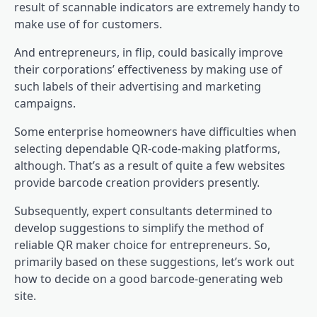
result of scannable indicators are extremely handy to
make use of for customers.
And entrepreneurs, in flip, could basically improve
their corporations’ effectiveness by making use of
such labels of their advertising and marketing
campaigns.
Some enterprise homeowners have difficulties when
selecting dependable QR-code-making platforms,
although. That’s as a result of quite a few websites
provide barcode creation providers presently.
Subsequently, expert consultants determined to
develop suggestions to simplify the method of
reliable QR maker choice for entrepreneurs. So,
primarily based on these suggestions, let’s work out
how to decide on a good barcode-generating web
site.