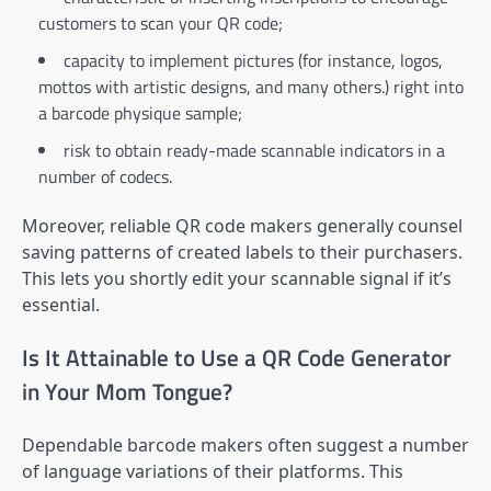
customers to scan your QR code;
capacity to implement pictures (for instance, logos,
mottos with artistic designs, and many others.) right into
a barcode physique sample;
risk to obtain ready-made scannable indicators in a
number of codecs.
Moreover, reliable QR code makers generally counsel
saving patterns of created labels to their purchasers.
This lets you shortly edit your scannable signal if it’s
essential.
Is It Attainable to Use a QR Code Generator
in Your Mom Tongue?
Dependable barcode makers often suggest a number
of language variations of their platforms. This