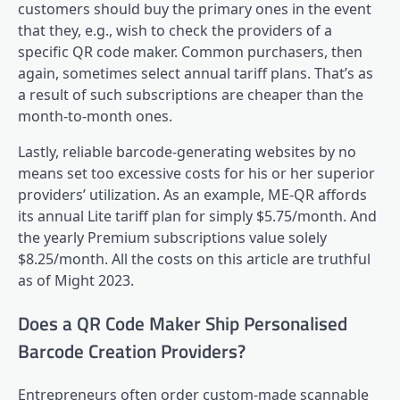
customers should buy the primary ones in the event
that they, e.g., wish to check the providers of a
specific QR code maker. Common purchasers, then
again, sometimes select annual tariff plans. That’s as
a result of such subscriptions are cheaper than the
month-to-month ones.
Lastly, reliable barcode-generating websites by no
means set too excessive costs for his or her superior
providers’ utilization. As an example, ME-QR affords
its annual Lite tariff plan for simply $5.75/month. And
the yearly Premium subscriptions value solely
$8.25/month. All the costs on this article are truthful
as of Might 2023.
Does a QR Code Maker Ship Personalised
Barcode Creation Providers?
Entrepreneurs often order custom-made scannable