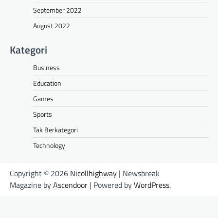
September 2022
August 2022
Kategori
Business
Education
Games
Sports
Tak Berkategori
Technology
Copyright © 2026
Nicollhighway
| Newsbreak
Magazine by
Ascendoor
| Powered by
WordPress
.