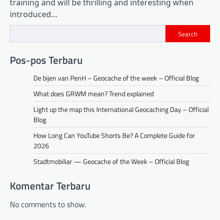
training and will be thrilling and interesting when
introduced…
Search
Pos-pos Terbaru
De bijen van PenH – Geocache of the week – Official Blog
What does GRWM mean? Trend explained
Light up the map this International Geocaching Day – Official
Blog
How Long Can YouTube Shorts Be? A Complete Guide for
2026
Stadtmobiliar — Geocache of the Week – Official Blog
Komentar Terbaru
No comments to show.