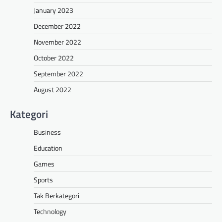
January 2023
December 2022
November 2022
October 2022
September 2022
August 2022
Kategori
Business
Education
Games
Sports
Tak Berkategori
Technology