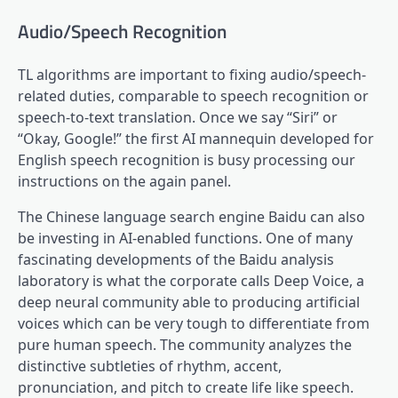
Audio/Speech Recognition
TL algorithms are important to fixing audio/speech-
related duties, comparable to speech recognition or
speech-to-text translation. Once we say “Siri” or
“Okay, Google!” the first AI mannequin developed for
English speech recognition is busy processing our
instructions on the again panel.
The Chinese language search engine Baidu can also
be investing in AI-enabled functions. One of many
fascinating developments of the Baidu analysis
laboratory is what the corporate calls Deep Voice, a
deep neural community able to producing artificial
voices which can be very tough to differentiate from
pure human speech. The community analyzes the
distinctive subtleties of rhythm, accent,
pronunciation, and pitch to create life like speech.