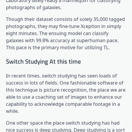
Laboratory lately ready a mannequin for classifying
photographs of galaxies.
Though their dataset consists of solely 35,000 tagged
photographs, they may fine-tune Xception in simply
eight minutes. The ensuing model can classify
galaxies with 99.8% accuracy at superhuman pace.
This pace is the primary motive for utilizing TL.
Switch Studying At this time
In recent times, switch studying has seen loads of
success in lots of fields. One fashionable software of
this technique is picture recognition, the place we are
able to use a coaching set of images to enhance our
capability to acknowledge comparable footage in a
while.
One other space the place switch studying has had
nice success is deep studying. Deep studying is a sort