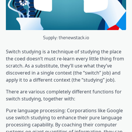
Supply: thenewstack.io
Switch studying is a technique of studying the place
the coed doesn’t must re-learn every little thing from
scratch. As a substitute, they’ll use what they’ve
discovered in a single context (the “switch” job) and
apply it to a different context (the “studying” job).
There are various completely different functions for
switch studying, together with:
Pure language processing: Corporations like Google
use switch studying to enhance their pure language
processing capability. By coaching their computer
systems on giant quantities of information, they can