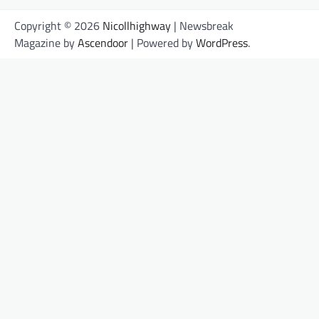
Copyright © 2026
Nicollhighway
| Newsbreak
Magazine by
Ascendoor
| Powered by
WordPress
.