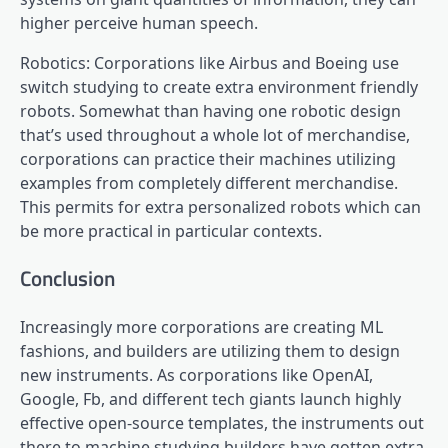
higher perceive human speech.
Robotics: Corporations like Airbus and Boeing use
switch studying to create extra environment friendly
robots. Somewhat than having one robotic design
that’s used throughout a whole lot of merchandise,
corporations can practice their machines utilizing
examples from completely different merchandise.
This permits for extra personalized robots which can
be more practical in particular contexts.
Conclusion
Increasingly more corporations are creating ML
fashions, and builders are utilizing them to design
new instruments. As corporations like OpenAI,
Google, Fb, and different tech giants launch highly
effective open-source templates, the instruments out
there to machine studying builders have gotten extra