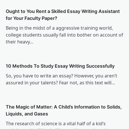
Ought to You Rent a Skilled Essay Writing Assistant
for Your Faculty Paper?
Being in the midst of a aggressive training world,
college students usually fall into bother on account of
their heavy…
10 Methods To Study Essay Writing Successfully
So, you have to write an essay? However, you aren’t
assured in your talents? Fear not, as this text will…
The Magic of Matter: A Child’s Information to Solids,
Liquids, and Gases
The research of science is a vital half of a kid’s