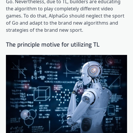
Go. Nevertheless, due to TL, builders are educating
the algorithm to play completely different video
games. To do that, AlphaGo should neglect the sport
of Go and adapt to the brand new algorithms and
strategies of the brand new sport.
The principle motive for utilizing TL