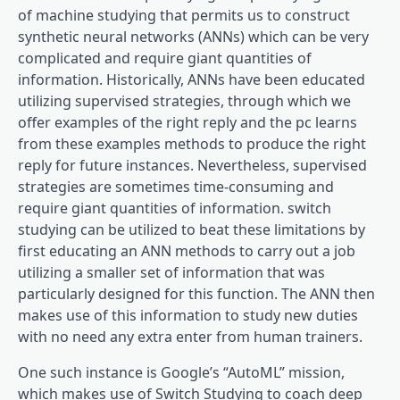
of machine studying that permits us to construct
synthetic neural networks (ANNs) which can be very
complicated and require giant quantities of
information. Historically, ANNs have been educated
utilizing supervised strategies, through which we
offer examples of the right reply and the pc learns
from these examples methods to produce the right
reply for future instances. Nevertheless, supervised
strategies are sometimes time-consuming and
require giant quantities of information. switch
studying can be utilized to beat these limitations by
first educating an ANN methods to carry out a job
utilizing a smaller set of information that was
particularly designed for this function. The ANN then
makes use of this information to study new duties
with no need any extra enter from human trainers.
One such instance is Google’s “AutoML” mission,
which makes use of Switch Studying to coach deep