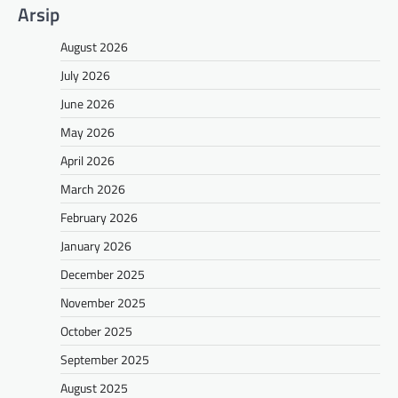
Arsip
August 2026
July 2026
June 2026
May 2026
April 2026
March 2026
February 2026
January 2026
December 2025
November 2025
October 2025
September 2025
August 2025