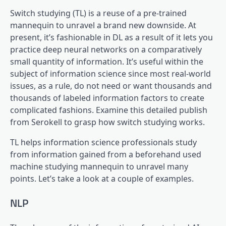
Switch studying (TL) is a reuse of a pre-trained
mannequin to unravel a brand new downside. At
present, it’s fashionable in DL as a result of it lets you
practice deep neural networks on a comparatively
small quantity of information. It’s useful within the
subject of information science since most real-world
issues, as a rule, do not need or want thousands and
thousands of labeled information factors to create
complicated fashions. Examine this detailed publish
from Serokell to grasp how switch studying works.
TL helps information science professionals study
from information gained from a beforehand used
machine studying mannequin to unravel many
points. Let’s take a look at a couple of examples.
NLP