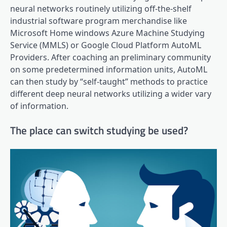
neural networks routinely utilizing off-the-shelf
industrial software program merchandise like
Microsoft Home windows Azure Machine Studying
Service (MMLS) or Google Cloud Platform AutoML
Providers. After coaching an preliminary community
on some predetermined information units, AutoML
can then study by “self-taught” methods to practice
different deep neural networks utilizing a wider vary
of information.
The place can switch studying be used?