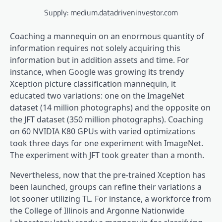
Supply: medium.datadriveninvestor.com
Coaching a mannequin on an enormous quantity of
information requires not solely acquiring this
information but in addition assets and time. For
instance, when Google was growing its trendy
Xception picture classification mannequin, it
educated two variations: one on the ImageNet
dataset (14 million photographs) and the opposite on
the JFT dataset (350 million photographs). Coaching
on 60 NVIDIA K80 GPUs with varied optimizations
took three days for one experiment with ImageNet.
The experiment with JFT took greater than a month.
Nevertheless, now that the pre-trained Xception has
been launched, groups can refine their variations a
lot sooner utilizing TL. For instance, a workforce from
the College of Illinois and Argonne Nationwide