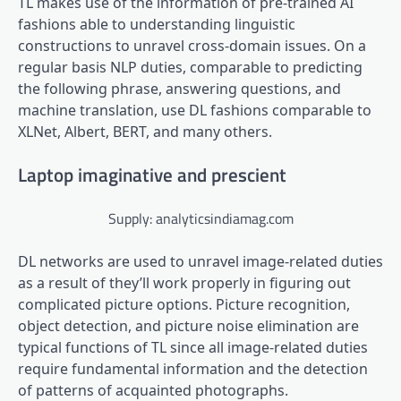
TL makes use of the information of pre-trained AI
fashions able to understanding linguistic
constructions to unravel cross-domain issues. On a
regular basis NLP duties, comparable to predicting
the following phrase, answering questions, and
machine translation, use DL fashions comparable to
XLNet, Albert, BERT, and many others.
Laptop imaginative and prescient
Supply: analyticsindiamag.com
DL networks are used to unravel image-related duties
as a result of they’ll work properly in figuring out
complicated picture options. Picture recognition,
object detection, and picture noise elimination are
typical functions of TL since all image-related duties
require fundamental information and the detection
of patterns of acquainted photographs.