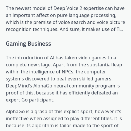
The newest model of Deep Voice 2 expertise can have
an important affect on pure language processing,
which is the premise of voice search and voice picture
recognition techniques. And sure, it makes use of TL.
Gaming Business
The introduction of AI has taken video games to a
complete new stage. Apart from the substantial leap
within the intelligence of NPCs, the computer
systems discovered to beat even skilled gamers.
DeepMind’s AlphaGo neural community program is
proof of this, because it has efficiently defeated an
expert Go participant.
AlphaGo is a grasp of this explicit sport, however it’s
ineffective when assigned to play different titles. It is
because its algorithm is tailor-made to the sport of