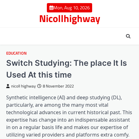
Skip
Mon, Aug 10, 2026
to
Nicollhighway
content
EDUCATION
Switch Studying: The place It Is
Used At this time
nicoll highway
8 November 2022
Synthetic intelligence (AI) and deep studying (DL),
particularly, are among the many most vital
technological advances in current historical past. This
expertise has change into an indispensable assistant
in on a regular basis life and makes our expertise of
utilizing varied providers and platforms extra comfy.