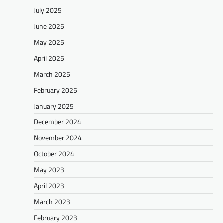
July 2025
June 2025
May 2025
April 2025
March 2025
February 2025
January 2025
December 2024
November 2024
October 2024
May 2023
April 2023
March 2023
February 2023