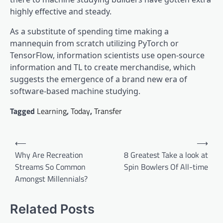
highly effective and steady.
As a substitute of spending time making a
mannequin from scratch utilizing PyTorch or
TensorFlow, information scientists use open-source
information and TL to create merchandise, which
suggests the emergence of a brand new era of
software-based machine studying.
Tagged
Learning
,
Today
,
Transfer
Post
⟵
⟶
navigation
Why Are Recreation
8 Greatest Take a look at
Streams So Common
Spin Bowlers Of All-time
Amongst Millennials?
Related Posts