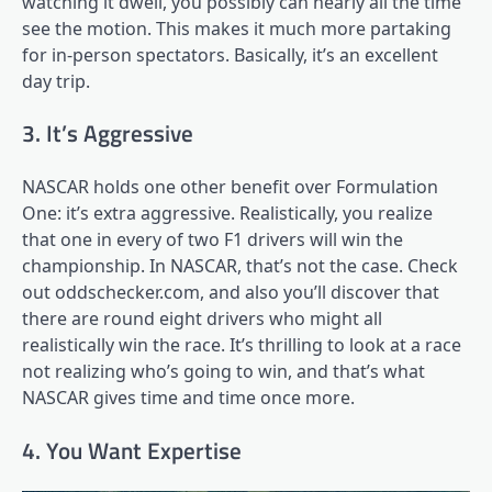
watching it dwell, you possibly can nearly all the time
see the motion. This makes it much more partaking
for in-person spectators. Basically, it’s an excellent
day trip.
3. It’s Aggressive
NASCAR holds one other benefit over Formulation
One: it’s extra aggressive. Realistically, you realize
that one in every of two F1 drivers will win the
championship. In NASCAR, that’s not the case. Check
out oddschecker.com, and also you’ll discover that
there are round eight drivers who might all
realistically win the race. It’s thrilling to look at a race
not realizing who’s going to win, and that’s what
NASCAR gives time and time once more.
4. You Want Expertise