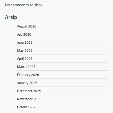
No comments to show.
Arsip
August 2026
July 2026
June 2026
May 2026
April 2026
March 2026
February 2026
January 2026
December 2025
November 2025
October 2025