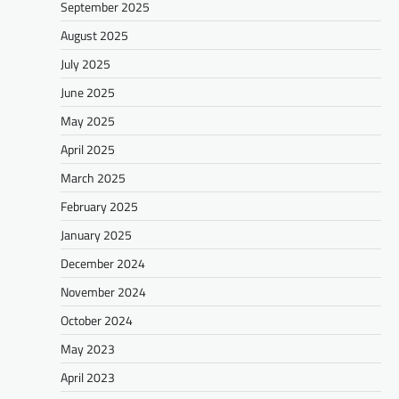
September 2025
August 2025
July 2025
June 2025
May 2025
April 2025
March 2025
February 2025
January 2025
December 2024
November 2024
October 2024
May 2023
April 2023