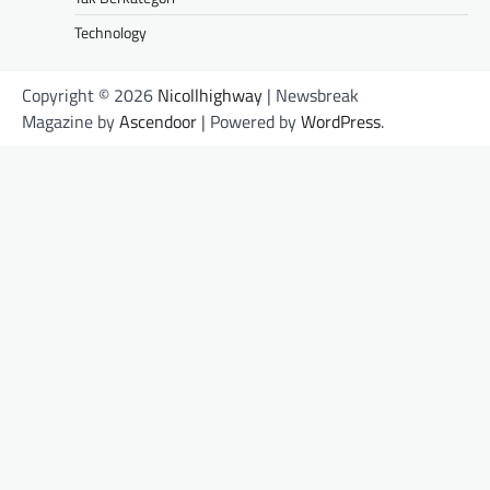
Technology
Copyright © 2026
Nicollhighway
| Newsbreak
Magazine by
Ascendoor
| Powered by
WordPress
.