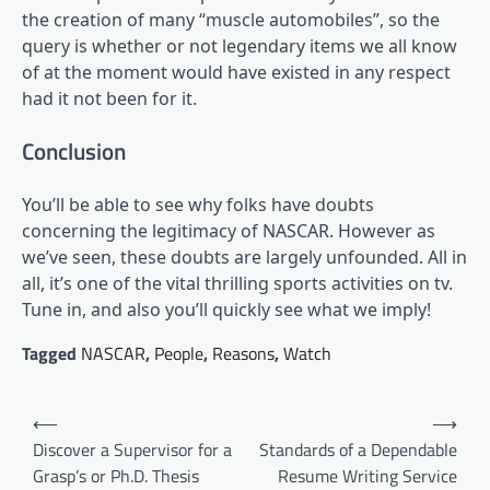
the creation of many “muscle automobiles”, so the
query is whether or not legendary items we all know
of at the moment would have existed in any respect
had it not been for it.
Conclusion
You’ll be able to see why folks have doubts
concerning the legitimacy of NASCAR. However as
we’ve seen, these doubts are largely unfounded. All in
all, it’s one of the vital thrilling sports activities on tv.
Tune in, and also you’ll quickly see what we imply!
Tagged
NASCAR
,
People
,
Reasons
,
Watch
Post
⟵
⟶
navigation
Discover a Supervisor for a
Standards of a Dependable
Grasp’s or Ph.D. Thesis
Resume Writing Service