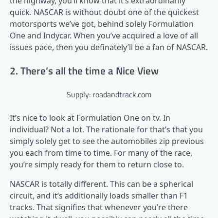
the highway, you’ll know that it’s extraordinarily
quick. NASCAR is without doubt one of the quickest
motorsports we’ve got, behind solely Formulation
One and Indycar. When you’ve acquired a love of all
issues pace, then you definately’ll be a fan of NASCAR.
2. There’s all the time a Nice View
Supply: roadandtrack.com
It’s nice to look at Formulation One on tv. In
individual? Not a lot. The rationale for that’s that you
simply solely get to see the automobiles zip previous
you each from time to time. For many of the race,
you’re simply ready for them to return close to.
NASCAR is totally different. This can be a spherical
circuit, and it’s additionally loads smaller than F1
tracks. That signifies that whenever you’re there