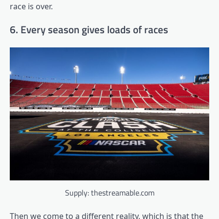
race is over.
6. Every season gives loads of races
Supply: thestreamable.com
Then we come to a different reality, which is that the