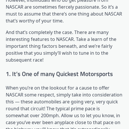
However, individuals who do get pleasure from
NASCAR are sometimes fiercely passionate. So it’s a
must to assume that there’s one thing about NASCAR
that’s worthy of your time.
And that’s completely the case. There are many
interesting features to NASCAR. Take a learn of the
important thing factors beneath, and we’re fairly
positive that you simply’ll wish to tune in to the
subsequent race!
1. It’s One of many Quickest Motorsports
When you’re on the lookout for a cause to offer
NASCAR some respect, simply take into consideration
this — these automobiles are going very, very quick
round that circuit! The typical prime pace is
somewhat over 200mph. Allow us to let you know, in
case you’ve ever been anyplace close to that pace on