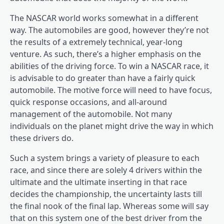
The NASCAR world works somewhat in a different
way. The automobiles are good, however they’re not
the results of a extremely technical, year-long
venture. As such, there’s a higher emphasis on the
abilities of the driving force. To win a NASCAR race, it
is advisable to do greater than have a fairly quick
automobile. The motive force will need to have focus,
quick response occasions, and all-around
management of the automobile. Not many
individuals on the planet might drive the way in which
these drivers do.
Such a system brings a variety of pleasure to each
race, and since there are solely 4 drivers within the
ultimate and the ultimate inserting in that race
decides the championship, the uncertainty lasts till
the final nook of the final lap. Whereas some will say
that on this system one of the best driver from the