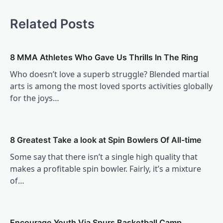
Related Posts
8 MMA Athletes Who Gave Us Thrills In The Ring
Who doesn’t love a superb struggle? Blended martial
arts is among the most loved sports activities globally
for the joys…
8 Greatest Take a look at Spin Bowlers Of All-time
Some say that there isn’t a single high quality that
makes a profitable spin bowler. Fairly, it’s a mixture
of…
Encourage Youth Via Spurs Basketball Camp