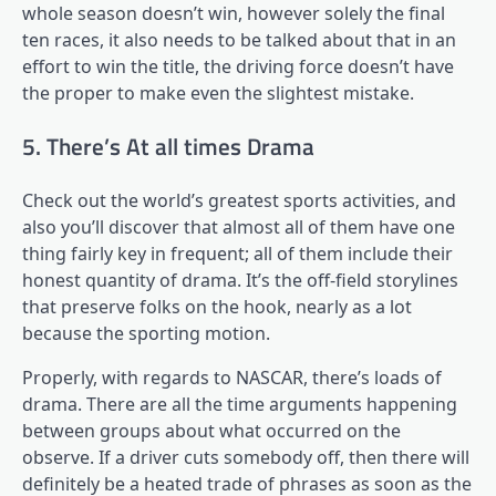
whole season doesn’t win, however solely the final
ten races, it also needs to be talked about that in an
effort to win the title, the driving force doesn’t have
the proper to make even the slightest mistake.
5. There’s At all times Drama
Check out the world’s greatest sports activities, and
also you’ll discover that almost all of them have one
thing fairly key in frequent; all of them include their
honest quantity of drama. It’s the off-field storylines
that preserve folks on the hook, nearly as a lot
because the sporting motion.
Properly, with regards to NASCAR, there’s loads of
drama. There are all the time arguments happening
between groups about what occurred on the
observe. If a driver cuts somebody off, then there will
definitely be a heated trade of phrases as soon as the