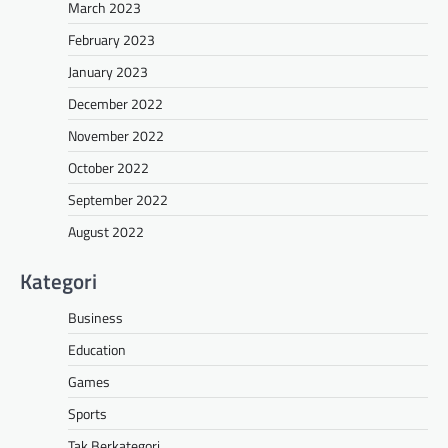
March 2023
February 2023
January 2023
December 2022
November 2022
October 2022
September 2022
August 2022
Kategori
Business
Education
Games
Sports
Tak Berkategori