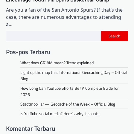
Are you a fan of the San Antonio Spurs? If that’s the
case, there are numerous advantages to attending
a…
Search
Pos-pos Terbaru
What does GRWM mean? Trend explained
Light up the map this International Geocaching Day – Official
Blog
How Long Can YouTube Shorts Be? A Complete Guide for
2026
Stadtmobiliar — Geocache of the Week – Official Blog
Is YouTube social media? Here’s why it counts
Komentar Terbaru