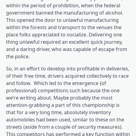
within the period of prohibition, when the federal
government banned the manufacturing of alcohol.
This opened the door to unlawful manufacturing
within the forests and transport to the venues the
place folks appreciated to socialize. Delivering one
thing unlawful required an excellent quick journey,
and a daring driver, who was capable of escape from
the police.
So, in an effort to develop into profitable in deliveries,
of their free time, drivers acquired collectively to race
and follow. Which led to the emergence {of
professional} competitions such because the one
we’re writing about. Maybe probably the most
attention-grabbing a part of this championship is
that for a very long time, absolutely inventory
automobiles had been used, similar to these on the
streets (aside from a couple of security measures).
This competitors has performed a key function within