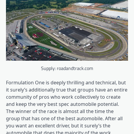
Supply: roadandtrack.com
Formulation One is deeply thrilling and technical, but
it surely’s additionally true that groups have an entire
community of pros who work collectively to create
and keep the very best spec automobile potential.
The winner of the race is almost all the time the
group that has one of the best automobile. After all
you want an excellent driver, but it surely’s the
automobile that does the majority of the work.