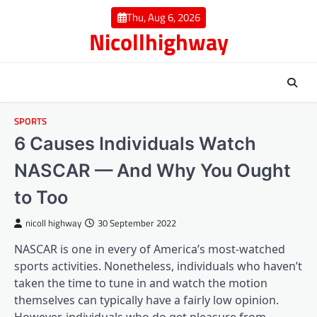
Skip
Thu, Aug 6, 2026
to
Nicollhighway
content
SPORTS
6 Causes Individuals Watch
NASCAR — And Why You Ought
to Too
nicoll highway
30 September 2022
NASCAR is one in every of America’s most-watched
sports activities. Nonetheless, individuals who haven’t
taken the time to tune in and watch the motion
themselves can typically have a fairly low opinion.