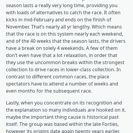
season lasts a really very long time, providing you
with loads of alternatives to catch the race. It often
kicks in mid-February and ends on the finish of
November. That’s nearly all yr lengthy. Which means
that the race is on this system nearly each weekend,
and of the 40 weeks that the season lasts, the drivers
have a break on solely 4 weekends. A few of them
don’t even have that a lot relaxation, in order that
they use the uncommon breaks within the strongest
collection to drive races in lower-class collection. In
contrast to different common races, the place
spectators have to attend a number of weeks and
even months for the subsequent race.
Lastly, when you concentrate on its recognition and
the explanation so many individuals are hooked on it,
maybe the important thing cause is historical past
itself. The group was based within the late Forties,
however its origins date again twenty years earlier,